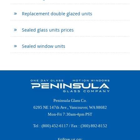
Replacement double glazed units
Sealed glass units prices
Sealed window units
Peninsula Glass Co.
6295 NE 147th Ave., Vancouver, WA 98682
Mon-Fri 7:30am-4pm PST
Tel :
(800) 452-6117
/ Fax : (360) 892-8152
Follow us on: