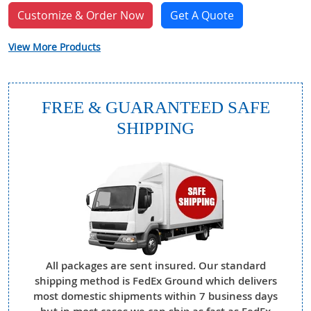
Customize & Order Now
Get A Quote
View More Products
FREE & GUARANTEED SAFE
SHIPPING
All packages are sent insured. Our standard
shipping method is FedEx Ground which delivers
most domestic shipments within 7 business days