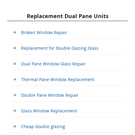
Replacement Dual Pane Units
Broken Window Repair
Replacement for Double Glazing Glass
Dual Pane Window Glass Repair
Thermal Pane Window Replacement
Double Pane Window Repair
Glass Window Replacement
Cheap double glazing