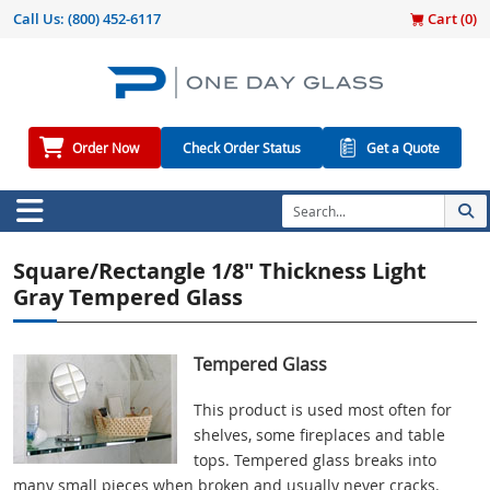
Call Us:
(800) 452-6117
Cart (
0
)
Order Now
Check Order Status
Get a Quote
Square/Rectangle 1/8" Thickness Light
Gray Tempered Glass
Tempered Glass
This product is used most often for
shelves, some fireplaces and table
tops. Tempered glass breaks into
many small pieces when broken and usually never cracks.