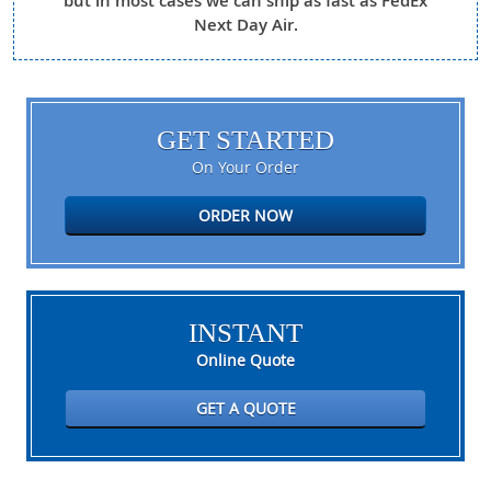
but in most cases we can ship as fast as FedEx
Next Day Air.
GET STARTED
On Your Order
ORDER NOW
INSTANT
Online Quote
GET A QUOTE