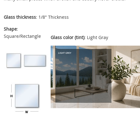
Glass thickness
: 1/8" Thickness
Shape
:
Square/Rectangle
Glass color (tint)
: Light Gray