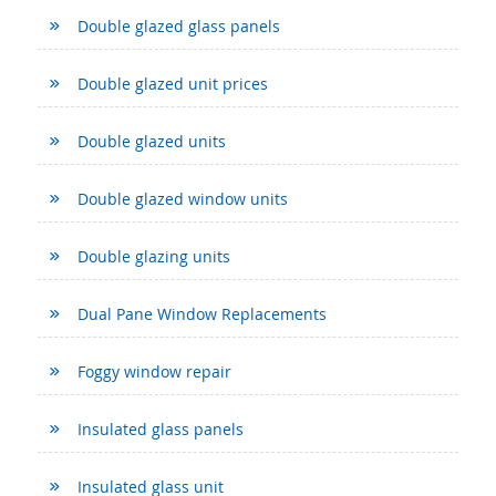
Double glazed glass panels
Double glazed unit prices
Double glazed units
Double glazed window units
Double glazing units
Dual Pane Window Replacements
Foggy window repair
Insulated glass panels
Insulated glass unit