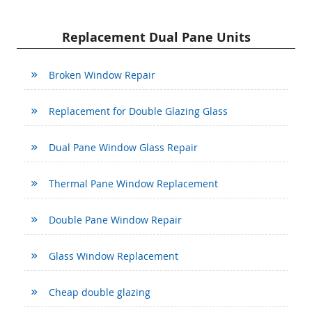
Replacement Dual Pane Units
Broken Window Repair
Replacement for Double Glazing Glass
Dual Pane Window Glass Repair
Thermal Pane Window Replacement
Double Pane Window Repair
Glass Window Replacement
Cheap double glazing