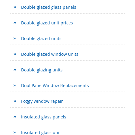
Double glazed glass panels
Double glazed unit prices
Double glazed units
Double glazed window units
Double glazing units
Dual Pane Window Replacements
Foggy window repair
Insulated glass panels
Insulated glass unit