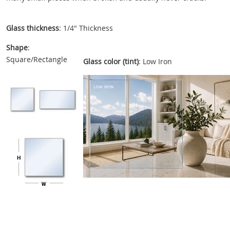
Glass thickness
: 1/4" Thickness
Shape
:
Square/Rectangle
Glass color (tint)
: Low Iron