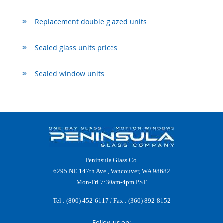
Replacement double glazed units
Sealed glass units prices
Sealed window units
Peninsula Glass Co.
6295 NE 147th Ave., Vancouver, WA 98682
Mon-Fri 7:30am-4pm PST
Tel :
(800) 452-6117
/ Fax : (360) 892-8152
Follow us on: