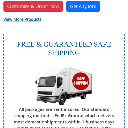
Customize & Order Now
Get A Quote
View More Products
FREE & GUARANTEED SAFE
SHIPPING
All packages are sent insured. Our standard
shipping method is FedEx Ground which delivers
most domestic shipments within 7 business days