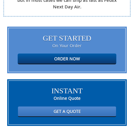
but in most cases we can ship as fast as FedEx
Next Day Air.
GET STARTED
On Your Order
ORDER NOW
INSTANT
Online Quote
GET A QUOTE