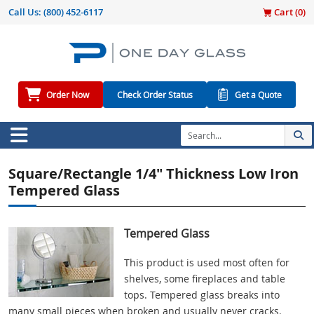
Call Us:
(800) 452-6117
Cart (
0
)
Order Now
Check Order Status
Get a Quote
Square/Rectangle 1/4" Thickness Low Iron
Tempered Glass
Tempered Glass
This product is used most often for
shelves, some fireplaces and table
tops. Tempered glass breaks into
many small pieces when broken and usually never cracks.