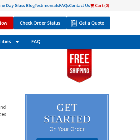
ne Day Glass Blog
Testimonials
FAQs
Contact Us
Cart (
0
)
Now
Check Order Status
Get a Quote
ities
FAQ
GET
and
eces
STARTED
On Your Order