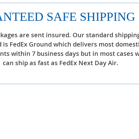
NTEED SAFE SHIPPING
ckages are sent insured. Our standard shippin
 is FedEx Ground which delivers most domest
ts within 7 business days but in most cases 
can ship as fast as FedEx Next Day Air.