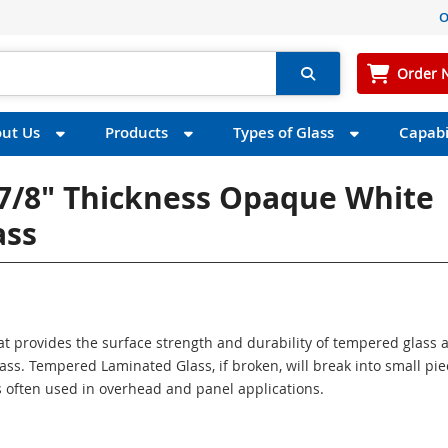
O
Order 
ut Us
Products
Types of Glass
Capabil
 7/8" Thickness Opaque White
ass
at provides the surface strength and durability of tempered glass 
lass. Tempered Laminated Glass, if broken, will break into small pi
is often used in overhead and panel applications.