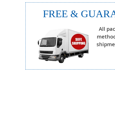
FREE & GUARA
All pa
method
shipmen