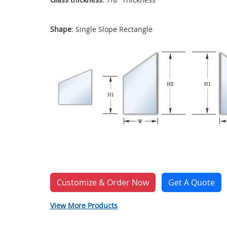
Shape
: Single Slope Rectangle
Customize & Order Now
Get A Quote
View More Products