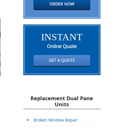
ORDER NOW
INSTANT
Online Quote
GET A QUOTE
Replacement Dual Pane
Units
Broken Window Repair