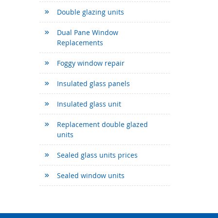
Double glazing units
Dual Pane Window
Replacements
Foggy window repair
Insulated glass panels
Insulated glass unit
Replacement double glazed
units
Sealed glass units prices
Sealed window units