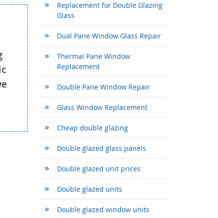
Replacement for Double Glazing
Glass
Dual Pane Window Glass Repair
g
Thermal Pane Window
Replacement
ic
we
Double Pane Window Repair
Glass Window Replacement
Cheap double glazing
Double glazed glass panels
Double glazed unit prices
Double glazed units
Double glazed window units