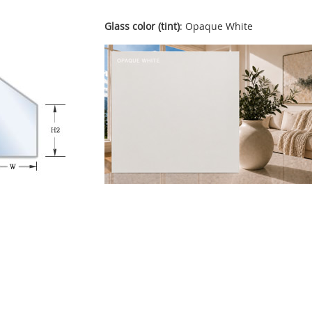
Glass color (tint)
: Opaque White