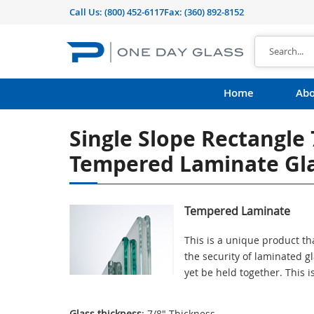
Call Us:
(800) 452-6117
Fax: (360) 892-8152
Home
Abo
Single Slope Rectangle
Tempered Laminate Gl
Tempered Laminate
This is a unique product th
the security of laminated g
yet be held together. This 
Glass thickness
: 7/8" Thickness