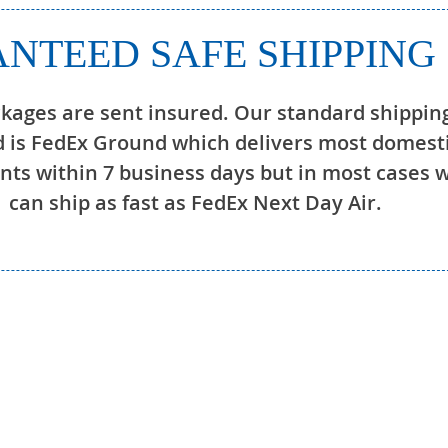
NTEED SAFE SHIPPING
ckages are sent insured. Our standard shippin
 is FedEx Ground which delivers most domest
ts within 7 business days but in most cases 
can ship as fast as FedEx Next Day Air.