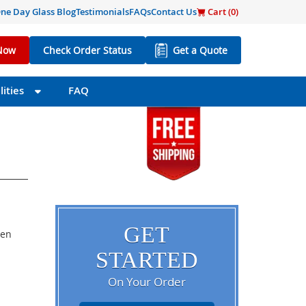
ne Day Glass Blog
Testimonials
FAQs
Contact Us
Cart (
0
)
Now
Check Order Status
Get a Quote
ities
FAQ
GET
een
STARTED
On Your Order