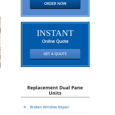
ORDER NOW
INSTANT
Online Quote
GET A QUOTE
Replacement Dual Pane
Units
Broken Window Repair