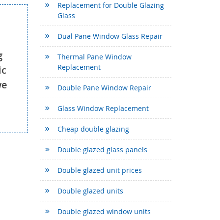
Replacement for Double Glazing
Glass
Dual Pane Window Glass Repair
g
Thermal Pane Window
Replacement
ic
we
Double Pane Window Repair
Glass Window Replacement
Cheap double glazing
Double glazed glass panels
Double glazed unit prices
Double glazed units
Double glazed window units