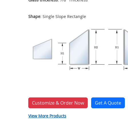
Shape
: Single Slope Rectangle
Customize & Order Now
Get A Quote
View More Products