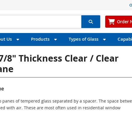
O
Order 
ut Us
Products
Types of Glass
Capabil
7/8" Thickness Clear / Clear
Pane
ne
wo panes of tempered glass separated by a spacer. The space betw
illed with air. These are most often used in residential window