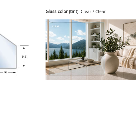
Glass color (tint)
: Clear / Clear