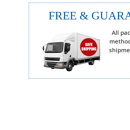
FREE & GUARA
All pa
method
shipmen