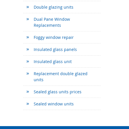
Double glazing units
Dual Pane Window
Replacements
Foggy window repair
Insulated glass panels
Insulated glass unit
Replacement double glazed
units
Sealed glass units prices
Sealed window units