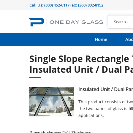
Call Us:
(800) 452-6117
Fax: (360) 892-8152
Home
Abo
Single Slope Rectangle 
Insulated Unit / Dual 
Insulated Unit / Dual Pa
This product consists of t
the two panes of glass is f
applications.
Glass thickness
: 7/8" Thickness