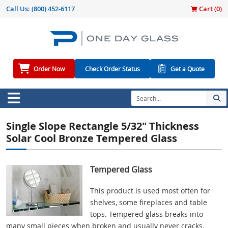
Call Us:
(800) 452-6117
Cart (
0
)
Order Now
Check Order Status
Get a Quote
Single Slope Rectangle 5/32" Thickness
Solar Cool Bronze Tempered Glass
Tempered Glass
This product is used most often for
shelves, some fireplaces and table
tops. Tempered glass breaks into
many small pieces when broken and usually never cracks.