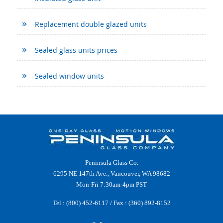
Replacement double glazed units
Sealed glass units prices
Sealed window units
Peninsula Glass Co.
6295 NE 147th Ave., Vancouver, WA 98682
Mon-Fri 7:30am-4pm PST
Tel :
(800) 452-6117
/ Fax : (360) 892-8152