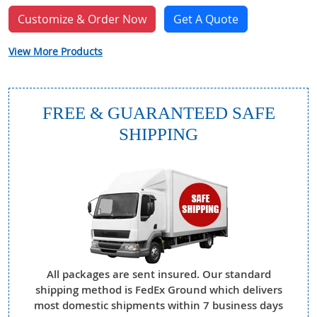
Customize & Order Now
Get A Quote
View More Products
FREE & GUARANTEED SAFE
SHIPPING
All packages are sent insured. Our standard
shipping method is FedEx Ground which delivers
most domestic shipments within 7 business days