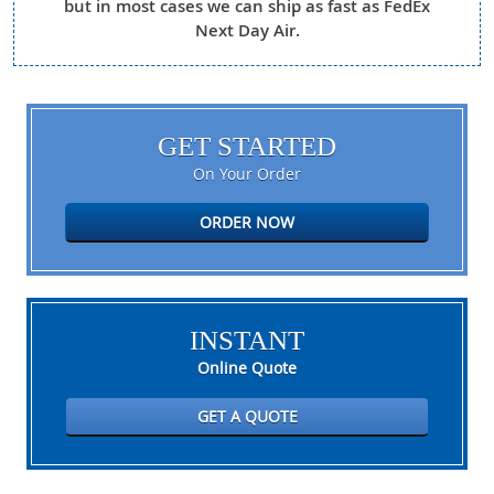
but in most cases we can ship as fast as FedEx
Next Day Air.
GET STARTED
On Your Order
ORDER NOW
INSTANT
Online Quote
GET A QUOTE