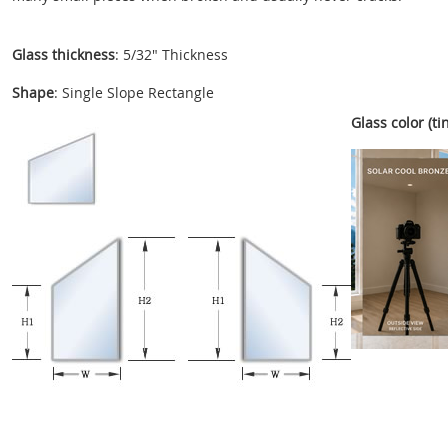
Glass thickness
: 5/32" Thickness
Shape
: Single Slope Rectangle
Glass color (tin