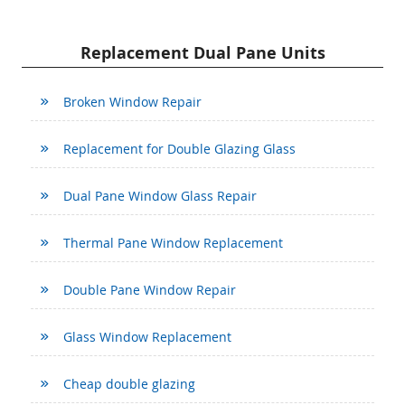
Replacement Dual Pane Units
Broken Window Repair
Replacement for Double Glazing Glass
Dual Pane Window Glass Repair
Thermal Pane Window Replacement
Double Pane Window Repair
Glass Window Replacement
Cheap double glazing