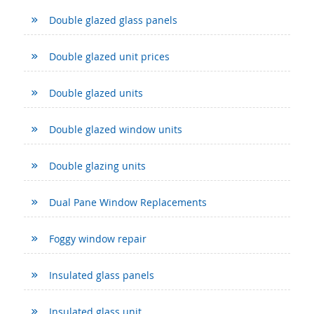
Double glazed glass panels
Double glazed unit prices
Double glazed units
Double glazed window units
Double glazing units
Dual Pane Window Replacements
Foggy window repair
Insulated glass panels
Insulated glass unit