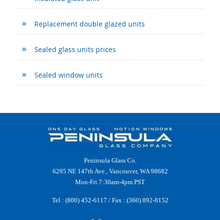
Replacement double glazed units
Sealed glass units prices
Sealed window units
Peninsula Glass Co.
6295 NE 147th Ave., Vancouver, WA 98682
Mon-Fri 7:30am-4pm PST
Tel :
(800) 452-6117
/ Fax : (360) 892-8152