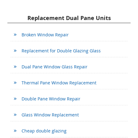
Replacement Dual Pane Units
Broken Window Repair
Replacement for Double Glazing Glass
Dual Pane Window Glass Repair
Thermal Pane Window Replacement
Double Pane Window Repair
Glass Window Replacement
Cheap double glazing