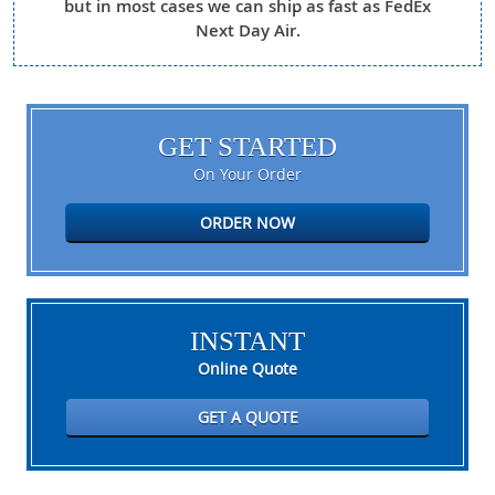
but in most cases we can ship as fast as FedEx
Next Day Air.
GET STARTED
On Your Order
ORDER NOW
INSTANT
Online Quote
GET A QUOTE