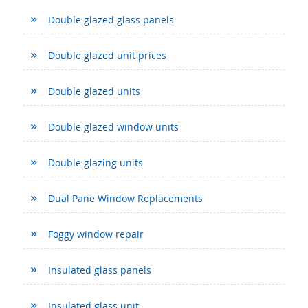
Double glazed glass panels
Double glazed unit prices
Double glazed units
Double glazed window units
Double glazing units
Dual Pane Window Replacements
Foggy window repair
Insulated glass panels
Insulated glass unit