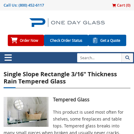
Call Us:
(800) 452-6117
Cart (
0
)
Order Now
Check Order Status
Get a Quote
Single Slope Rectangle 3/16" Thickness
Rain Tempered Glass
Tempered Glass
This product is used most often for
shelves, some fireplaces and table
tops. Tempered glass breaks into
many small pieces when broken and usually never cracks.