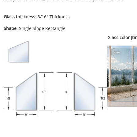
Glass thickness
: 3/16" Thickness
Shape
: Single Slope Rectangle
Glass color (tin