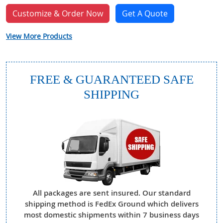
Customize & Order Now
Get A Quote
View More Products
FREE & GUARANTEED SAFE
SHIPPING
All packages are sent insured. Our standard
shipping method is FedEx Ground which delivers
most domestic shipments within 7 business days