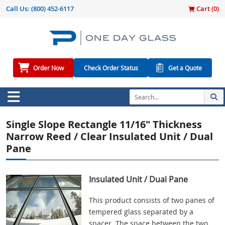
Call Us:
(800) 452-6117
Cart (
0
)
Order Now
Check Order Status
Get a Quote
Single Slope Rectangle 11/16" Thickness
Narrow Reed / Clear Insulated Unit / Dual
Pane
Insulated Unit / Dual Pane
This product consists of two panes of
tempered glass separated by a
spacer. The space between the two