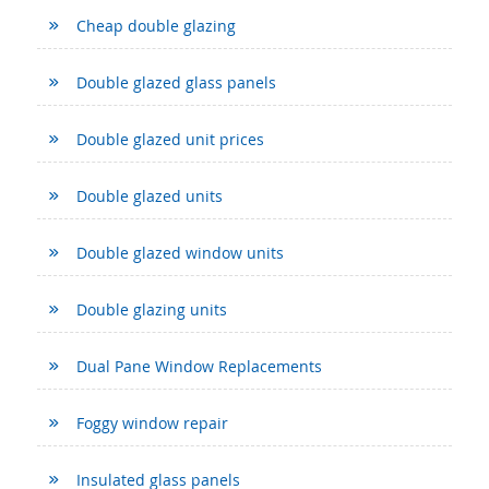
Cheap double glazing
Double glazed glass panels
Double glazed unit prices
Double glazed units
Double glazed window units
Double glazing units
Dual Pane Window Replacements
Foggy window repair
Insulated glass panels