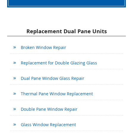
Replacement Dual Pane Units
Broken Window Repair
Replacement for Double Glazing Glass
Dual Pane Window Glass Repair
Thermal Pane Window Replacement
Double Pane Window Repair
Glass Window Replacement