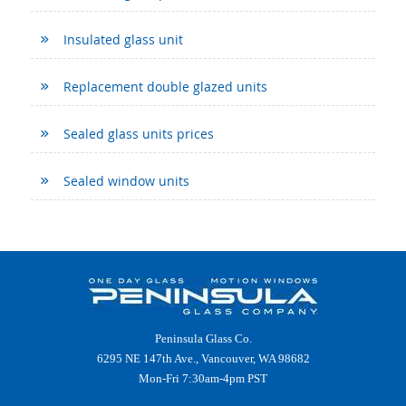
Insulated glass unit
Replacement double glazed units
Sealed glass units prices
Sealed window units
Peninsula Glass Co.
6295 NE 147th Ave., Vancouver, WA 98682
Mon-Fri 7:30am-4pm PST