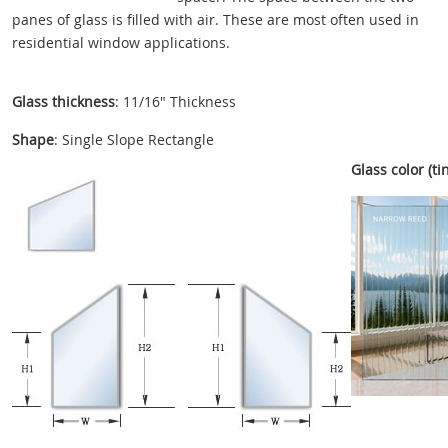
panes of glass is filled with air. These are most often used in
residential window applications.
Glass thickness
: 11/16" Thickness
Shape
: Single Slope Rectangle
Glass color (tin