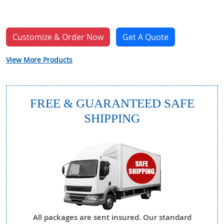
Customize & Order Now
Get A Quote
View More Products
FREE & GUARANTEED SAFE
SHIPPING
All packages are sent insured. Our standard