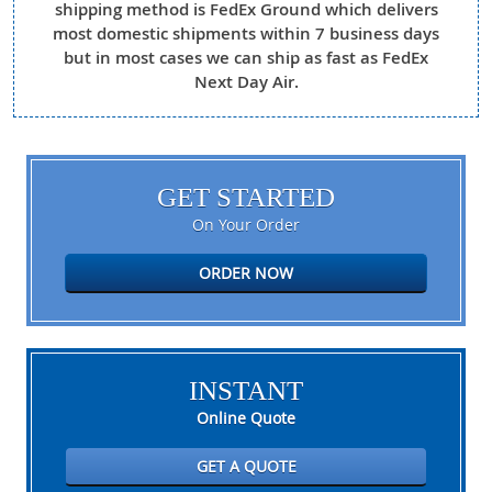
shipping method is FedEx Ground which delivers
most domestic shipments within 7 business days
but in most cases we can ship as fast as FedEx
Next Day Air.
GET STARTED
On Your Order
ORDER NOW
INSTANT
Online Quote
GET A QUOTE