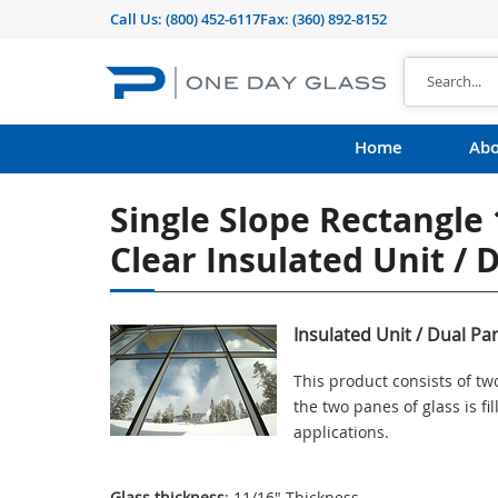
Call Us:
(800) 452-6117
Fax: (360) 892-8152
Home
Abo
Single Slope Rectangle 
Clear Insulated Unit / 
Insulated Unit / Dual Pa
This product consists of t
the two panes of glass is f
applications.
Glass thickness
: 11/16" Thickness