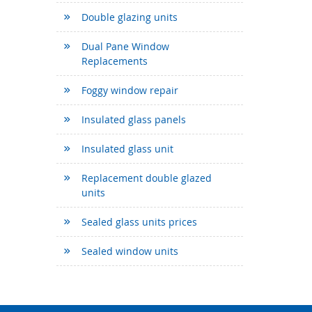
Double glazing units
Dual Pane Window
Replacements
Foggy window repair
Insulated glass panels
Insulated glass unit
Replacement double glazed
units
Sealed glass units prices
Sealed window units