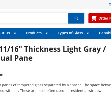
O
Order 
ut Us
Products
Types of Glass
Capabil
11/16" Thickness Light Gray /
Dual Pane
ne
wo panes of tempered glass separated by a spacer. The space betw
illed with air. These are most often used in residential window