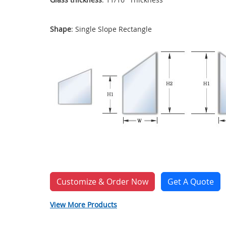
Shape
: Single Slope Rectangle
Customize & Order Now
Get A Quote
View More Products