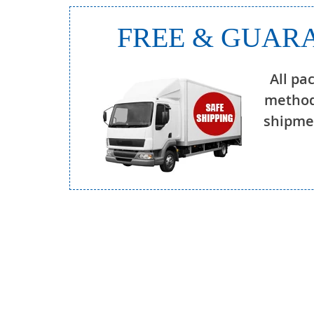
FREE & GUARA
All pa
method
shipmen