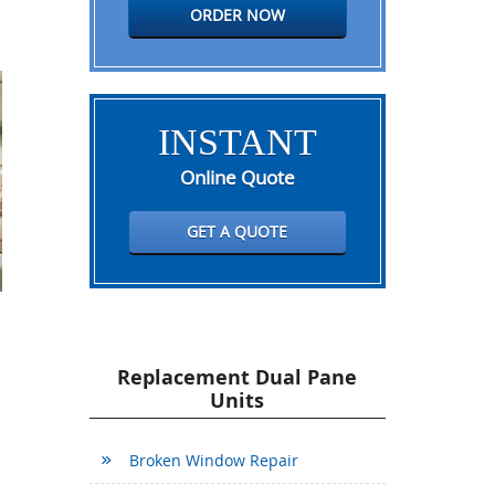
ORDER NOW
INSTANT
Online Quote
GET A QUOTE
Replacement Dual Pane
Units
Broken Window Repair