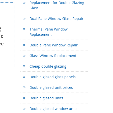
Replacement for Double Glazing
Glass
Dual Pane Window Glass Repair
g
Thermal Pane Window
Replacement
ic
we
Double Pane Window Repair
Glass Window Replacement
Cheap double glazing
Double glazed glass panels
Double glazed unit prices
Double glazed units
Double glazed window units