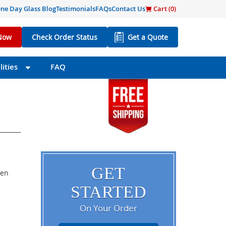
ne Day Glass Blog
Testimonials
FAQs
Contact Us
Cart (
0
)
Now
Check Order Status
Get a Quote
ities
FAQ
GET
een
STARTED
On Your Order