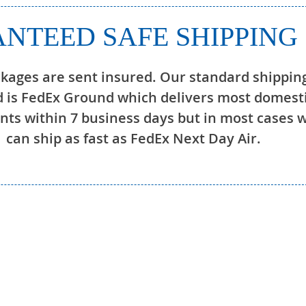
NTEED SAFE SHIPPING
ckages are sent insured. Our standard shippin
 is FedEx Ground which delivers most domest
ts within 7 business days but in most cases 
can ship as fast as FedEx Next Day Air.