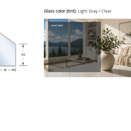
Glass color (tint)
: Light Gray / Clear