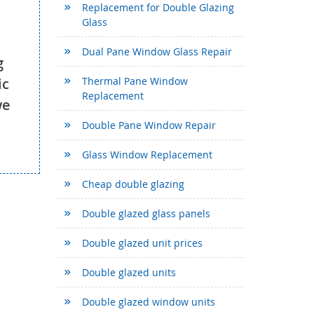
Replacement for Double Glazing
Glass
Dual Pane Window Glass Repair
g
ic
Thermal Pane Window
Replacement
we
Double Pane Window Repair
Glass Window Replacement
Cheap double glazing
Double glazed glass panels
Double glazed unit prices
Double glazed units
Double glazed window units