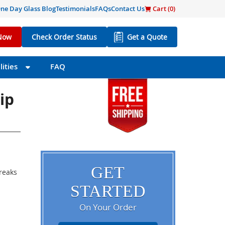
ne Day Glass Blog
Testimonials
FAQs
Contact Us
Cart (
0
)
Now
Check Order Status
Get a Quote
ities
FAQ
ip
GET
breaks
STARTED
On Your Order