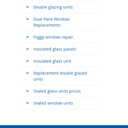
Double glazing units
Dual Pane Window
Replacements
Foggy window repair
Insulated glass panels
Insulated glass unit
Replacement double glazed
units
Sealed glass units prices
Sealed window units