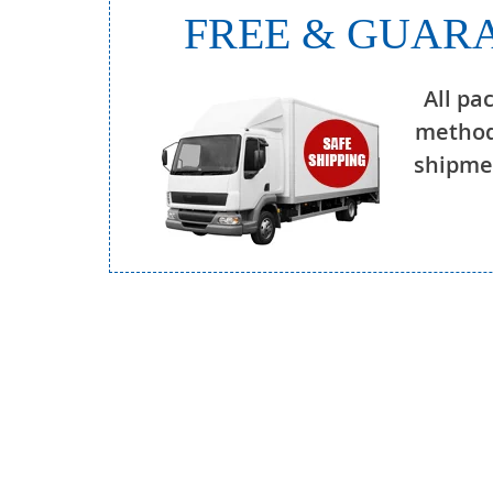
FREE & GUARA
All pa
method
shipmen