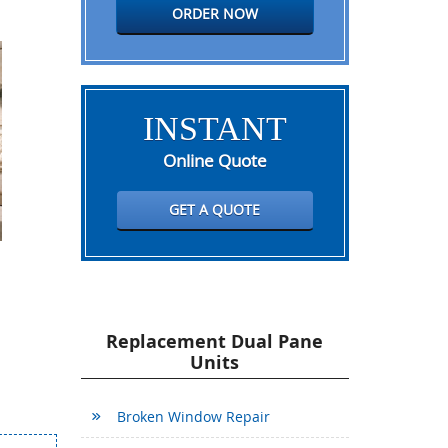
ORDER NOW
INSTANT
Online Quote
GET A QUOTE
Replacement Dual Pane
Units
Broken Window Repair