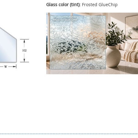
Glass color (tint)
: Frosted GlueChip