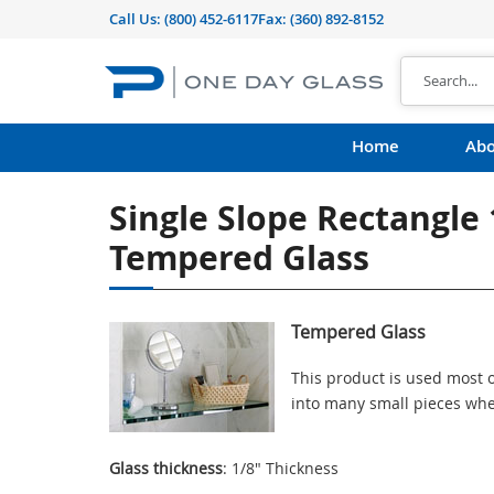
Call Us:
(800) 452-6117
Fax: (360) 892-8152
Home
Abo
Single Slope Rectangle
Tempered Glass
Tempered Glass
This product is used most o
into many small pieces whe
Glass thickness
: 1/8" Thickness