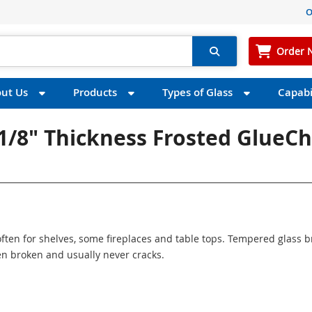
O
Order 
ut Us
Products
Types of Glass
Capabil
 1/8" Thickness Frosted GlueCh
ften for shelves, some fireplaces and table tops. Tempered glass 
n broken and usually never cracks.