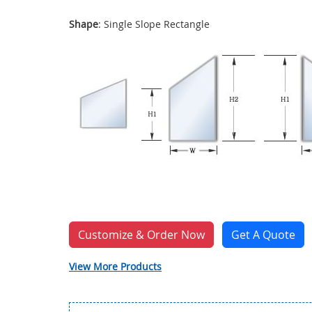
Shape
: Single Slope Rectangle
Customize & Order Now
Get A Quote
View More Products