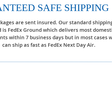
NTEED SAFE SHIPPING
ckages are sent insured. Our standard shippin
 is FedEx Ground which delivers most domest
ts within 7 business days but in most cases 
can ship as fast as FedEx Next Day Air.