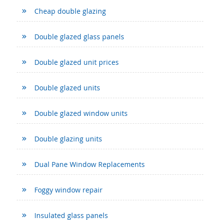
Cheap double glazing
Double glazed glass panels
Double glazed unit prices
Double glazed units
Double glazed window units
Double glazing units
Dual Pane Window Replacements
Foggy window repair
Insulated glass panels