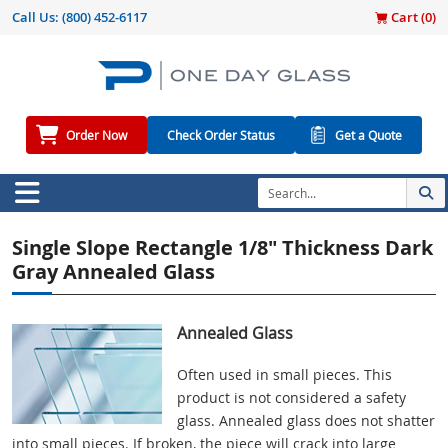
Call Us:
(800) 452-6117
Cart (
0
)
Order Now
Check Order Status
Get a Quote
Single Slope Rectangle 1/8" Thickness Dark
Gray Annealed Glass
Annealed Glass
Often used in small pieces. This
product is not considered a safety
glass. Annealed glass does not shatter
into small pieces. If broken, the piece will crack into large