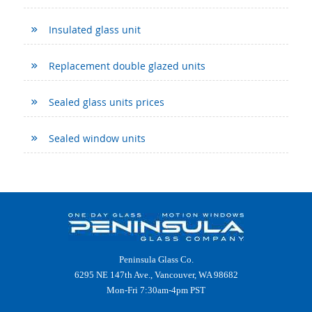
Insulated glass unit
Replacement double glazed units
Sealed glass units prices
Sealed window units
Peninsula Glass Co.
6295 NE 147th Ave., Vancouver, WA 98682
Mon-Fri 7:30am-4pm PST