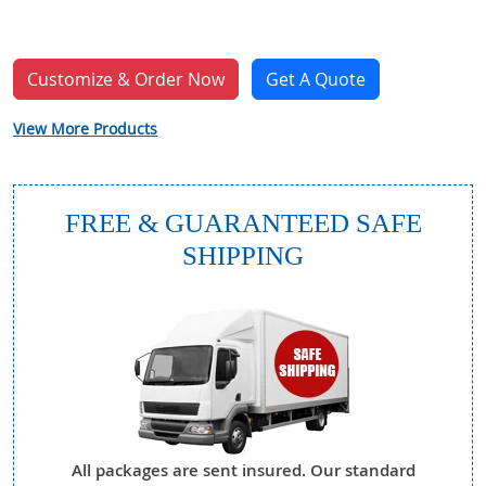
Customize & Order Now
Get A Quote
View More Products
FREE & GUARANTEED SAFE
SHIPPING
All packages are sent insured. Our standard