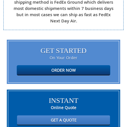
shipping method is FedEx Ground which delivers
most domestic shipments within 7 business days
but in most cases we can ship as fast as FedEx
Next Day Air.
GET STARTED
On Your Order
ORDER NOW
INSTANT
Online Quote
GET A QUOTE