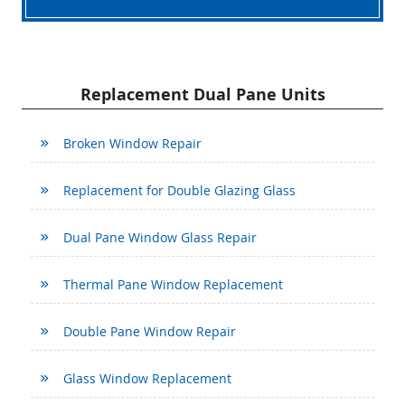
Replacement Dual Pane Units
Broken Window Repair
Replacement for Double Glazing Glass
Dual Pane Window Glass Repair
Thermal Pane Window Replacement
Double Pane Window Repair
Glass Window Replacement