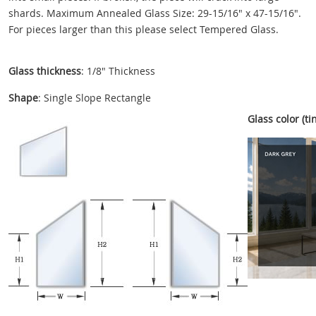
shards. Maximum Annealed Glass Size: 29-15/16" x 47-15/16".
For pieces larger than this please select Tempered Glass.
Glass thickness
: 1/8" Thickness
Shape
: Single Slope Rectangle
Glass color (tin