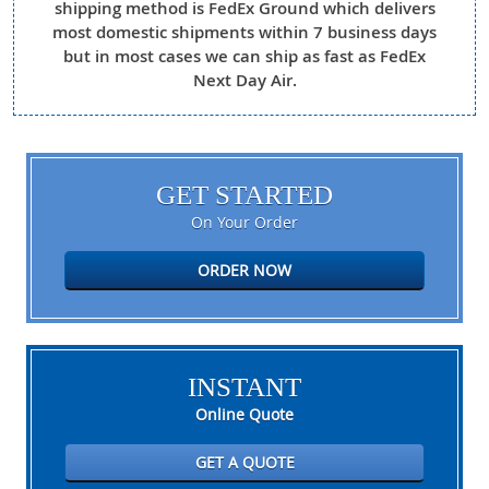
shipping method is FedEx Ground which delivers
most domestic shipments within 7 business days
but in most cases we can ship as fast as FedEx
Next Day Air.
GET STARTED
On Your Order
ORDER NOW
INSTANT
Online Quote
GET A QUOTE