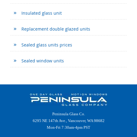
Insulated glass unit
Replacement double glazed units
Sealed glass units prices
Sealed window units
Peninsula Glass Co.
6295 NE 147th Ave., Vancouver, WA 98682
Mon-Fri 7:30am-4pm PST