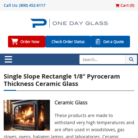
Call Us:
(800) 452-6117
Cart (
0
)
Order Now
Check Order Status
Get a Quote
Single Slope Rectangle 1/8" Pyroceram
Thickness Ceramic Glass
Ceramic Glass
These products are made to
withstand very high temperatures and
are often used in woodstoves, gas
stoves, ovens, halogen lamps, and laboratories. Ceramic