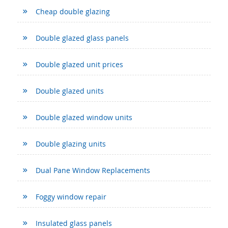
Cheap double glazing
Double glazed glass panels
Double glazed unit prices
Double glazed units
Double glazed window units
Double glazing units
Dual Pane Window Replacements
Foggy window repair
Insulated glass panels