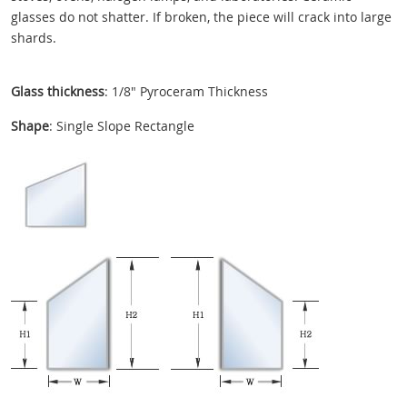
glasses do not shatter. If broken, the piece will crack into large
shards.
Glass thickness
: 1/8" Pyroceram Thickness
Shape
: Single Slope Rectangle