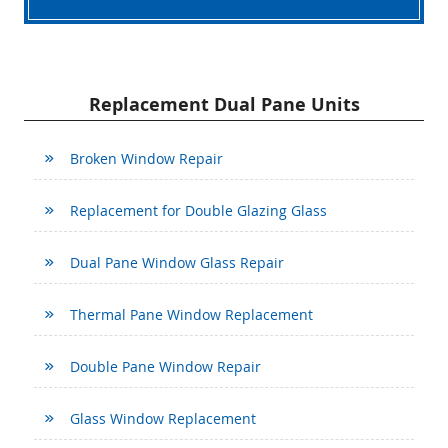
Replacement Dual Pane Units
Broken Window Repair
Replacement for Double Glazing Glass
Dual Pane Window Glass Repair
Thermal Pane Window Replacement
Double Pane Window Repair
Glass Window Replacement