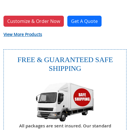
Customize & Order Now
Get A Quote
View More Products
FREE & GUARANTEED SAFE
SHIPPING
All packages are sent insured. Our standard