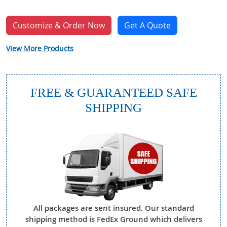
Customize & Order Now
Get A Quote
View More Products
FREE & GUARANTEED SAFE
SHIPPING
All packages are sent insured. Our standard
shipping method is FedEx Ground which delivers