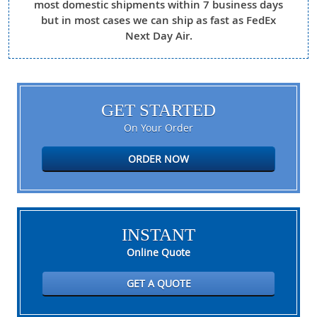
most domestic shipments within 7 business days
but in most cases we can ship as fast as FedEx
Next Day Air.
GET STARTED
On Your Order
ORDER NOW
INSTANT
Online Quote
GET A QUOTE