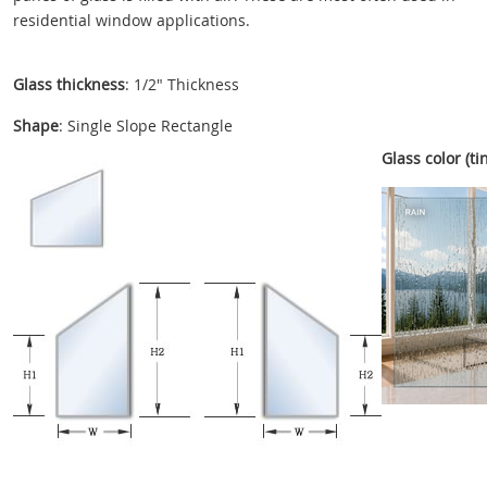
residential window applications.
Glass thickness
: 1/2" Thickness
Shape
: Single Slope Rectangle
Glass color (tin