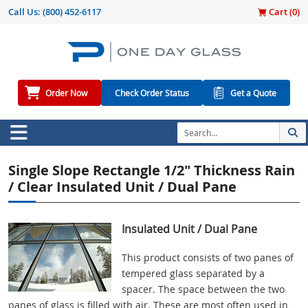
Call Us:
(800) 452-6117
Cart (
0
)
Order Now
Check Order Status
Get a Quote
Single Slope Rectangle 1/2" Thickness Rain
/ Clear Insulated Unit / Dual Pane
Insulated Unit / Dual Pane
This product consists of two panes of
tempered glass separated by a
spacer. The space between the two
panes of glass is filled with air. These are most often used in