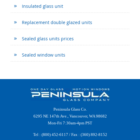
Insulated glass unit
Replacement double glazed units
Sealed glass units prices
Sealed window units
Peninsula Glass Co.
6295 NE 147th Ave., Vancouver, WA 98682
Mon-Fri 7:30am-4pm PST
Tel :
(800) 452-6117
/ Fax : (360) 892-8152