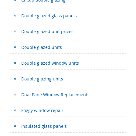
Double glazed glass panels
Double glazed unit prices
Double glazed units
Double glazed window units
Double glazing units
Dual Pane Window Replacements
Foggy window repair
Insulated glass panels