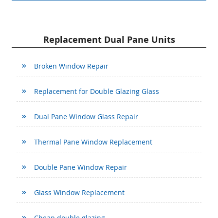
Replacement Dual Pane Units
Broken Window Repair
Replacement for Double Glazing Glass
Dual Pane Window Glass Repair
Thermal Pane Window Replacement
Double Pane Window Repair
Glass Window Replacement
Cheap double glazing