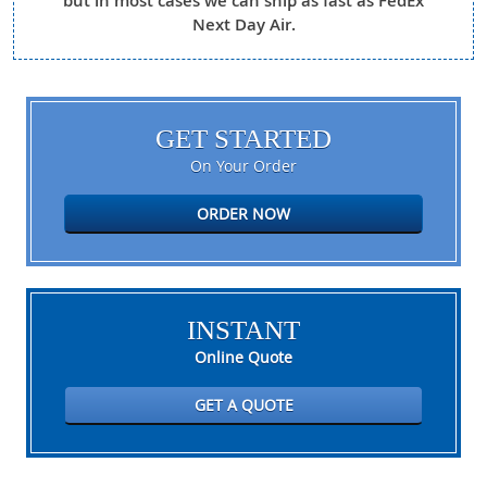
but in most cases we can ship as fast as FedEx
Next Day Air.
GET STARTED
On Your Order
ORDER NOW
INSTANT
Online Quote
GET A QUOTE