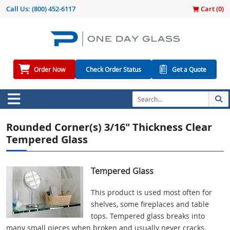
Call Us:
(800) 452-6117
Cart (
0
)
Order Now
Check Order Status
Get a Quote
Rounded Corner(s) 3/16" Thickness Clear
Tempered Glass
Tempered Glass
This product is used most often for
shelves, some fireplaces and table
tops. Tempered glass breaks into
many small pieces when broken and usually never cracks.