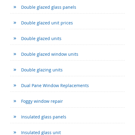
Double glazed glass panels
Double glazed unit prices
Double glazed units
Double glazed window units
Double glazing units
Dual Pane Window Replacements
Foggy window repair
Insulated glass panels
Insulated glass unit