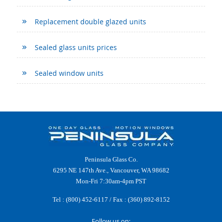
Replacement double glazed units
Sealed glass units prices
Sealed window units
Peninsula Glass Co.
6295 NE 147th Ave., Vancouver, WA 98682
Mon-Fri 7:30am-4pm PST
Tel :
(800) 452-6117
/ Fax : (360) 892-8152
Follow us on: