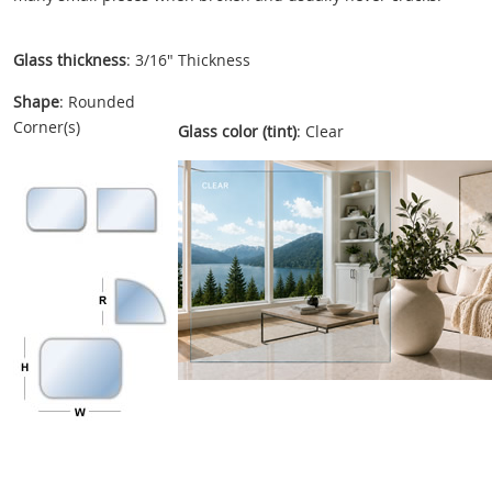
Glass thickness
: 3/16" Thickness
Shape
: Rounded
Corner(s)
Glass color (tint)
: Clear