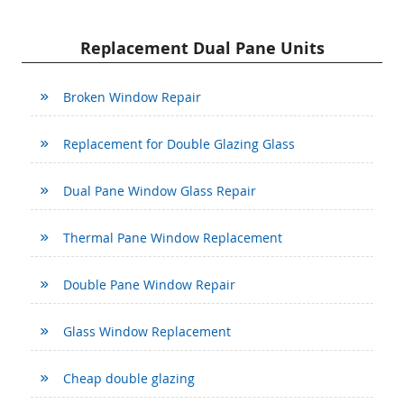
Replacement Dual Pane Units
Broken Window Repair
Replacement for Double Glazing Glass
Dual Pane Window Glass Repair
Thermal Pane Window Replacement
Double Pane Window Repair
Glass Window Replacement
Cheap double glazing