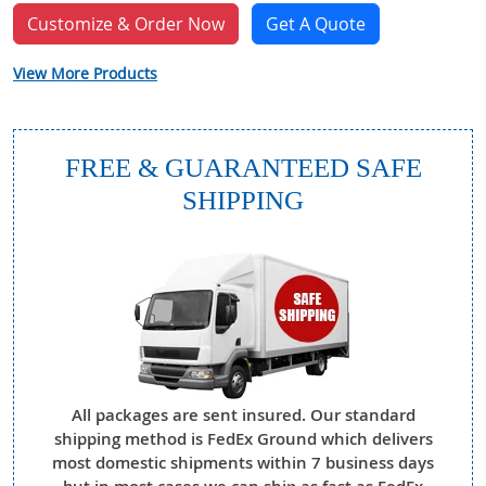
Customize & Order Now
Get A Quote
View More Products
FREE & GUARANTEED SAFE
SHIPPING
All packages are sent insured. Our standard
shipping method is FedEx Ground which delivers
most domestic shipments within 7 business days