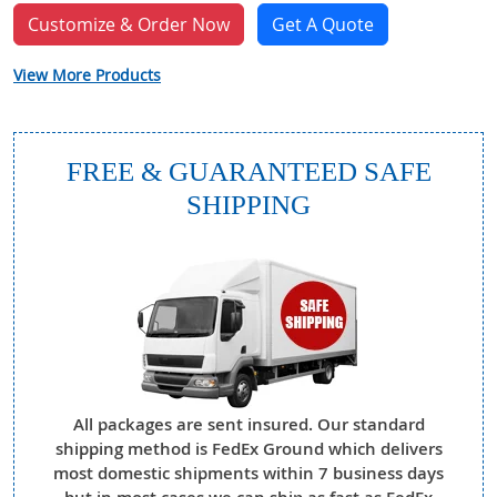
Customize & Order Now
Get A Quote
View More Products
FREE & GUARANTEED SAFE
SHIPPING
All packages are sent insured. Our standard
shipping method is FedEx Ground which delivers
most domestic shipments within 7 business days