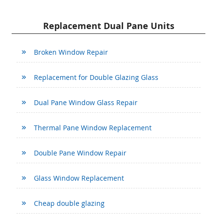
Replacement Dual Pane Units
Broken Window Repair
Replacement for Double Glazing Glass
Dual Pane Window Glass Repair
Thermal Pane Window Replacement
Double Pane Window Repair
Glass Window Replacement
Cheap double glazing