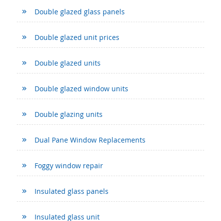
Double glazed glass panels
Double glazed unit prices
Double glazed units
Double glazed window units
Double glazing units
Dual Pane Window Replacements
Foggy window repair
Insulated glass panels
Insulated glass unit