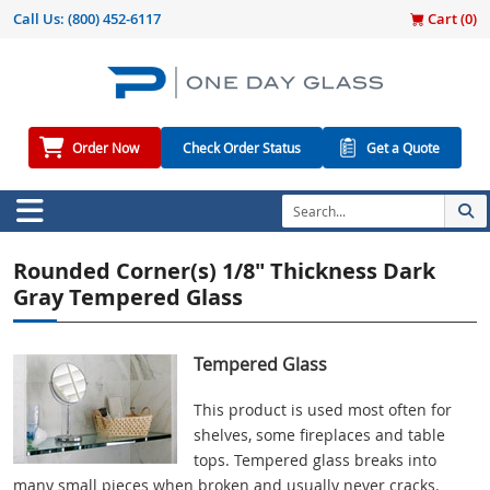
Call Us:
(800) 452-6117
Cart (
0
)
Order Now
Check Order Status
Get a Quote
Rounded Corner(s) 1/8" Thickness Dark
Gray Tempered Glass
Tempered Glass
This product is used most often for
shelves, some fireplaces and table
tops. Tempered glass breaks into
many small pieces when broken and usually never cracks.