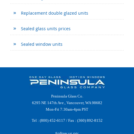
Replacement double glazed units
Sealed glass units prices
Sealed window units
Peninsula Glass Co.
6295 NE 147th Ave., Vancouver, WA 98682
Mon-Fri 7:30am-4pm PST
Tel :
(800) 452-6117
/ Fax : (360) 892-8152
Follow us on: