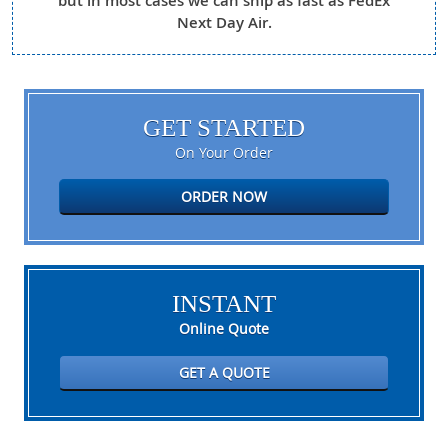
but in most cases we can ship as fast as FedEx
Next Day Air.
GET STARTED
On Your Order
ORDER NOW
INSTANT
Online Quote
GET A QUOTE