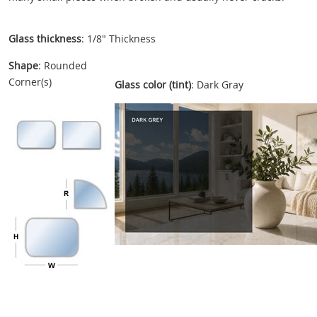
Glass thickness
: 1/8" Thickness
Shape
: Rounded
Corner(s)
Glass color (tint)
: Dark Gray