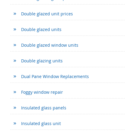
Double glazed unit prices
Double glazed units
Double glazed window units
Double glazing units
Dual Pane Window Replacements
Foggy window repair
Insulated glass panels
Insulated glass unit