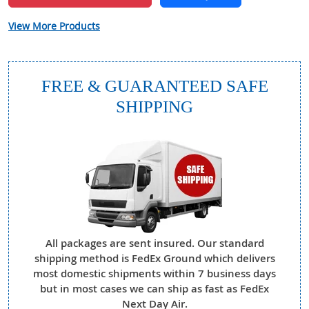
View More Products
FREE & GUARANTEED SAFE
SHIPPING
All packages are sent insured. Our standard
shipping method is FedEx Ground which delivers
most domestic shipments within 7 business days
but in most cases we can ship as fast as FedEx
Next Day Air.