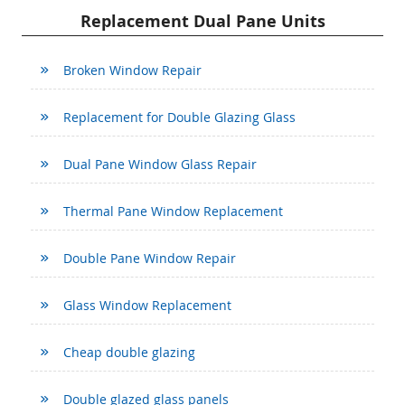
Replacement Dual Pane Units
Broken Window Repair
Replacement for Double Glazing Glass
Dual Pane Window Glass Repair
Thermal Pane Window Replacement
Double Pane Window Repair
Glass Window Replacement
Cheap double glazing
Double glazed glass panels