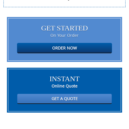
GET STARTED
On Your Order
ORDER NOW
INSTANT
Online Quote
GET A QUOTE