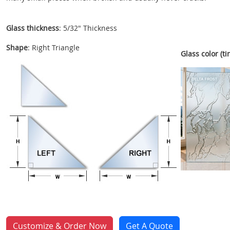
Glass thickness
: 5/32" Thickness
Shape
: Right Triangle
Glass color (tin
Customize & Order Now
Get A Quote