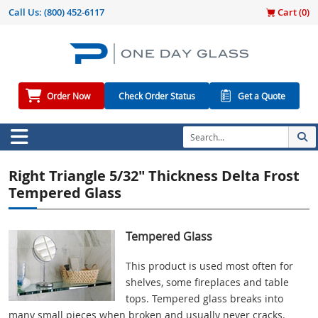
Call Us:
(800) 452-6117
Cart (
0
)
Order Now
Check Order Status
Get a Quote
Right Triangle 5/32" Thickness Delta Frost
Tempered Glass
Tempered Glass
This product is used most often for
shelves, some fireplaces and table
tops. Tempered glass breaks into
many small pieces when broken and usually never cracks.