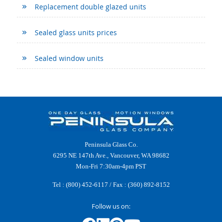
Replacement double glazed units
Sealed glass units prices
Sealed window units
Peninsula Glass Co.
6295 NE 147th Ave., Vancouver, WA 98682
Mon-Fri 7:30am-4pm PST
Tel :
(800) 452-6117
/ Fax : (360) 892-8152
Follow us on: