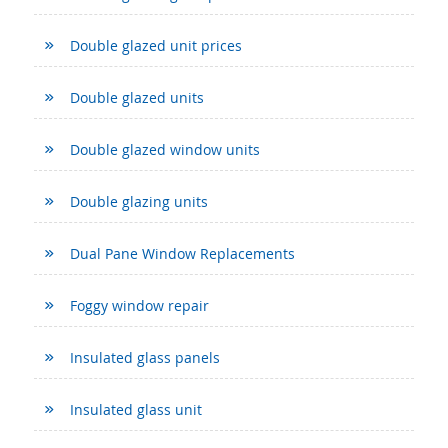
Double glazed unit prices
Double glazed units
Double glazed window units
Double glazing units
Dual Pane Window Replacements
Foggy window repair
Insulated glass panels
Insulated glass unit