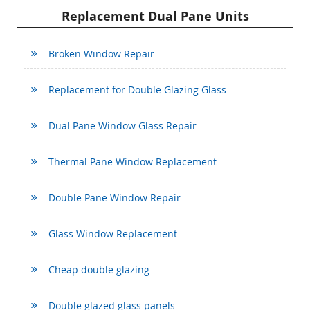
Replacement Dual Pane Units
Broken Window Repair
Replacement for Double Glazing Glass
Dual Pane Window Glass Repair
Thermal Pane Window Replacement
Double Pane Window Repair
Glass Window Replacement
Cheap double glazing
Double glazed glass panels