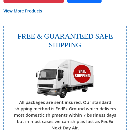
View More Products
FREE & GUARANTEED SAFE
SHIPPING
All packages are sent insured. Our standard
shipping method is FedEx Ground which delivers
most domestic shipments within 7 business days
but in most cases we can ship as fast as FedEx
Next Day Air.