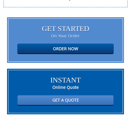
GET STARTED
On Your Order
ORDER NOW
INSTANT
Online Quote
GET A QUOTE