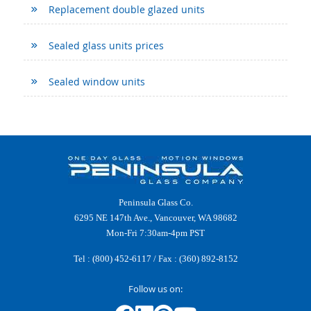
Replacement double glazed units
Sealed glass units prices
Sealed window units
Peninsula Glass Co.
6295 NE 147th Ave., Vancouver, WA 98682
Mon-Fri 7:30am-4pm PST
Tel :
(800) 452-6117
/ Fax : (360) 892-8152
Follow us on: