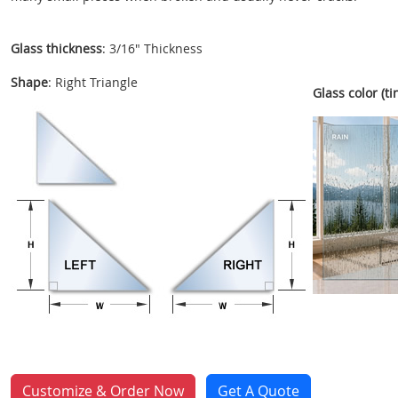
Glass thickness
: 3/16" Thickness
Shape
: Right Triangle
Glass color (tin
Customize & Order Now
Get A Quote