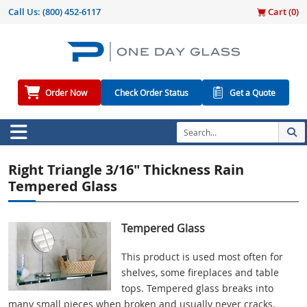
Call Us:
(800) 452-6117
Cart (
0
)
Order Now
Check Order Status
Get a Quote
Right Triangle 3/16" Thickness Rain
Tempered Glass
Tempered Glass
This product is used most often for
shelves, some fireplaces and table
tops. Tempered glass breaks into
many small pieces when broken and usually never cracks.