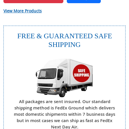
View More Products
FREE & GUARANTEED SAFE
SHIPPING
All packages are sent insured. Our standard
shipping method is FedEx Ground which delivers
most domestic shipments within 7 business days
but in most cases we can ship as fast as FedEx
Next Day Air.