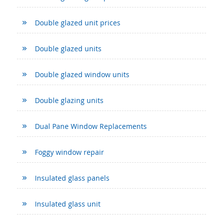
Double glazed unit prices
Double glazed units
Double glazed window units
Double glazing units
Dual Pane Window Replacements
Foggy window repair
Insulated glass panels
Insulated glass unit