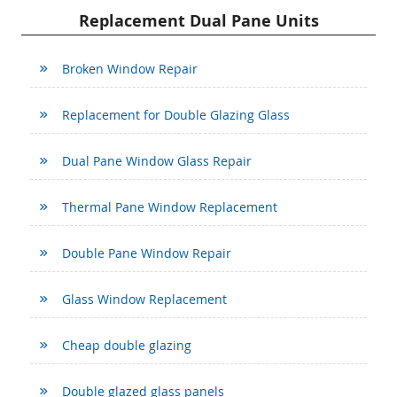
Replacement Dual Pane Units
Broken Window Repair
Replacement for Double Glazing Glass
Dual Pane Window Glass Repair
Thermal Pane Window Replacement
Double Pane Window Repair
Glass Window Replacement
Cheap double glazing
Double glazed glass panels