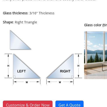
Glass thickness
: 3/16" Thickness
Shape
: Right Triangle
Glass color (tin
Customize & Order Now
Get A Quote