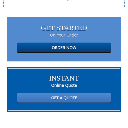
GET STARTED
On Your Order
ORDER NOW
INSTANT
Online Quote
GET A QUOTE