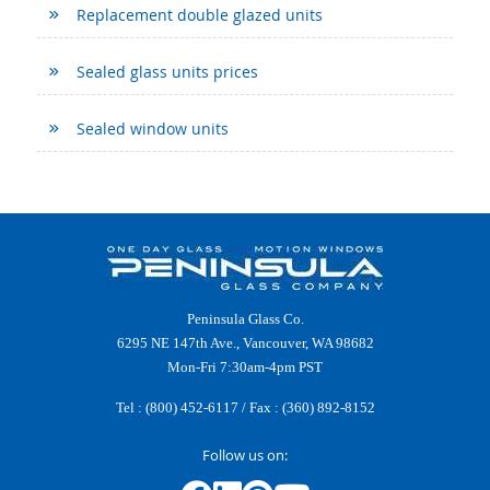
Replacement double glazed units
Sealed glass units prices
Sealed window units
Peninsula Glass Co.
6295 NE 147th Ave., Vancouver, WA 98682
Mon-Fri 7:30am-4pm PST
Tel :
(800) 452-6117
/ Fax : (360) 892-8152
Follow us on: