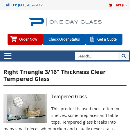
Call Us:
(800) 452-6117
Cart (
0
)
Order Now
Check Order Status
Get a Quote
Right Triangle 3/16" Thickness Clear
Tempered Glass
Tempered Glass
This product is used most often for
shelves, some fireplaces and table
tops. Tempered glass breaks into
many small pieces when broken and usually never cracks.