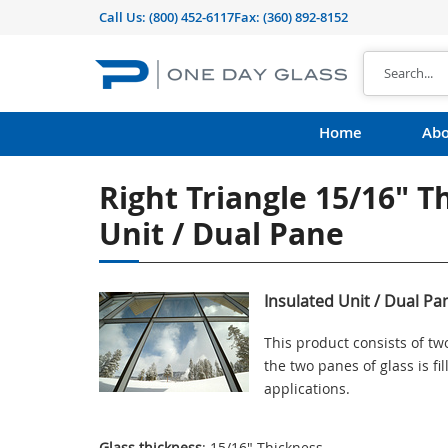
Call Us:
(800) 452-6117
Fax: (360) 892-8152
Home
Abo
Right Triangle 15/16" T
Unit / Dual Pane
Insulated Unit / Dual Pa
This product consists of t
the two panes of glass is f
applications.
Glass thickness
: 15/16" Thickness