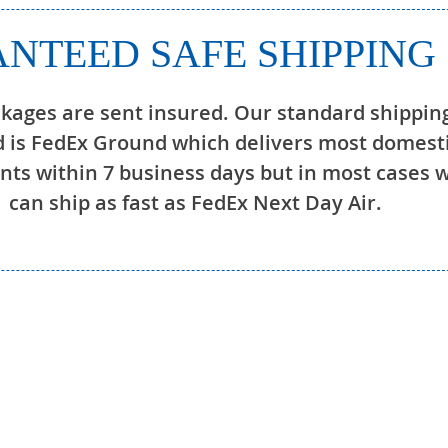
NTEED SAFE SHIPPING
ckages are sent insured. Our standard shippin
 is FedEx Ground which delivers most domest
ts within 7 business days but in most cases 
can ship as fast as FedEx Next Day Air.