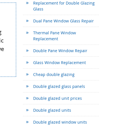
Replacement for Double Glazing
Glass
Dual Pane Window Glass Repair
g
Thermal Pane Window
Replacement
ic
we
Double Pane Window Repair
Glass Window Replacement
Cheap double glazing
Double glazed glass panels
Double glazed unit prices
Double glazed units
Double glazed window units