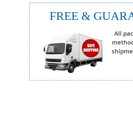
FREE & GUARA
All pa
method
shipmen