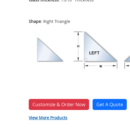
Shape
: Right Triangle
Customize & Order Now
Get A Quote
View More Products