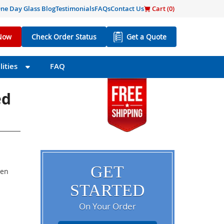
ne Day Glass Blog
Testimonials
FAQs
Contact Us
Cart (
0
)
Now
Check Order Status
Get a Quote
ities
FAQ
ed
GET
een
STARTED
On Your Order