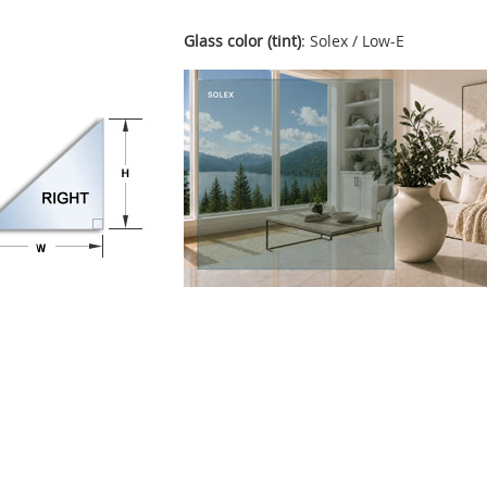
Glass color (tint)
: Solex / Low-E