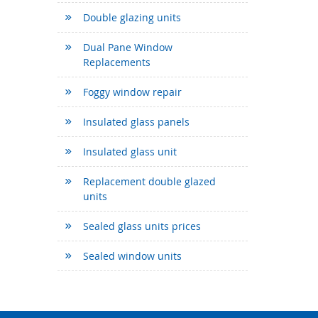
Double glazing units
Dual Pane Window
Replacements
Foggy window repair
Insulated glass panels
Insulated glass unit
Replacement double glazed
units
Sealed glass units prices
Sealed window units