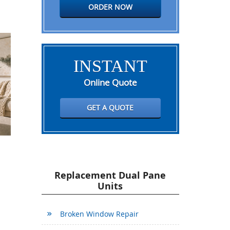
ORDER NOW
INSTANT
Online Quote
GET A QUOTE
Replacement Dual Pane
Units
Broken Window Repair