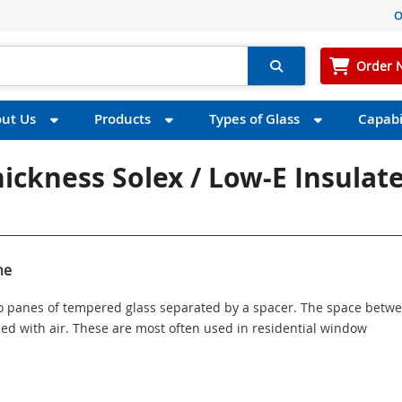
O
Order 
ut Us
Products
Types of Glass
Capabil
hickness Solex / Low-E Insulat
ne
wo panes of tempered glass separated by a spacer. The space betw
illed with air. These are most often used in residential window