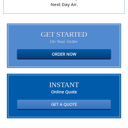
Next Day Air.
GET STARTED
On Your Order
ORDER NOW
INSTANT
Online Quote
GET A QUOTE