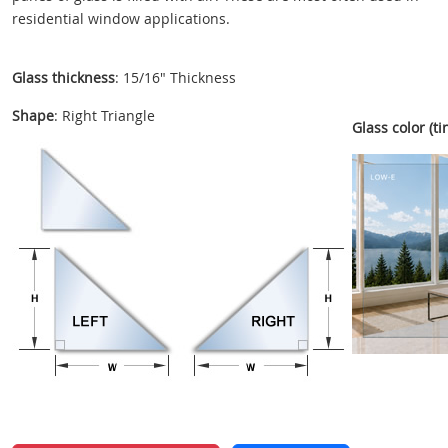
residential window applications.
Glass thickness
: 15/16" Thickness
Shape
: Right Triangle
Glass color (tin