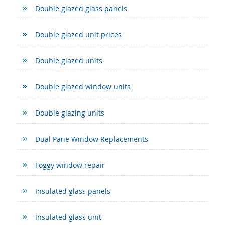
Double glazed glass panels
Double glazed unit prices
Double glazed units
Double glazed window units
Double glazing units
Dual Pane Window Replacements
Foggy window repair
Insulated glass panels
Insulated glass unit