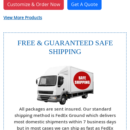
Customize & Order Now
Get A Quote
View More Products
FREE & GUARANTEED SAFE
SHIPPING
All packages are sent insured. Our standard
shipping method is FedEx Ground which delivers
most domestic shipments within 7 business days
but in most cases we can ship as fast as FedEx