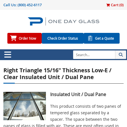
Call Us:
(800) 452-6117
Cart (
0
)
Order Now
Check Order Status
Get a Quote
Right Triangle 15/16" Thickness Low-E /
Clear Insulated Unit / Dual Pane
Insulated Unit / Dual Pane
This product consists of two panes of
tempered glass separated by a
spacer. The space between the two
panes of glass is filled with air. These are most often used in