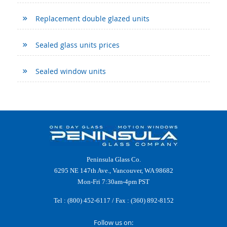
Replacement double glazed units
Sealed glass units prices
Sealed window units
Peninsula Glass Co.
6295 NE 147th Ave., Vancouver, WA 98682
Mon-Fri 7:30am-4pm PST
Tel :
(800) 452-6117
/ Fax : (360) 892-8152
Follow us on: