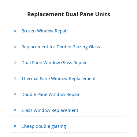
Replacement Dual Pane Units
Broken Window Repair
Replacement for Double Glazing Glass
Dual Pane Window Glass Repair
Thermal Pane Window Replacement
Double Pane Window Repair
Glass Window Replacement
Cheap double glazing