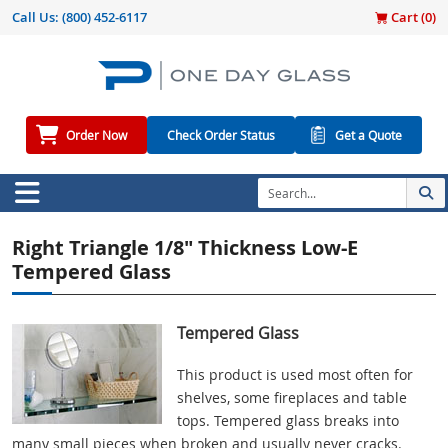
Call Us:
(800) 452-6117
Cart (
0
)
Order Now
Check Order Status
Get a Quote
Right Triangle 1/8" Thickness Low-E
Tempered Glass
Tempered Glass
This product is used most often for
shelves, some fireplaces and table
tops. Tempered glass breaks into
many small pieces when broken and usually never cracks.