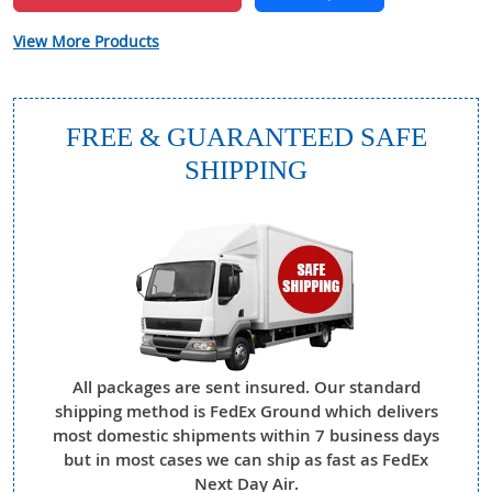
View More Products
FREE & GUARANTEED SAFE
SHIPPING
All packages are sent insured. Our standard
shipping method is FedEx Ground which delivers
most domestic shipments within 7 business days
but in most cases we can ship as fast as FedEx
Next Day Air.