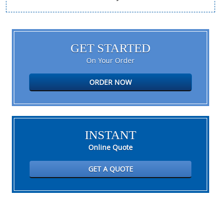
GET STARTED
On Your Order
ORDER NOW
INSTANT
Online Quote
GET A QUOTE