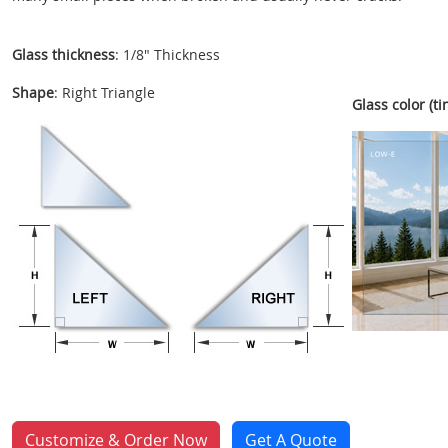
Glass thickness
: 1/8" Thickness
Shape
: Right Triangle
Glass color (tin
Customize & Order Now
Get A Quote