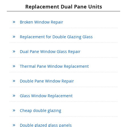
Replacement Dual Pane Units
Broken Window Repair
Replacement for Double Glazing Glass
Dual Pane Window Glass Repair
Thermal Pane Window Replacement
Double Pane Window Repair
Glass Window Replacement
Cheap double glazing
Double glazed glass panels