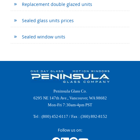
Replacement double glazed units
Sealed glass units prices
Sealed window units
Peninsula Glass Co.
6295 NE 147th Ave., Vancouver, WA 98682
Mon-Fri 7:30am-4pm PST
Tel :
(800) 452-6117
/ Fax : (360) 892-8152
Follow us on: