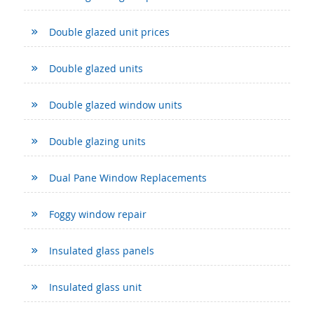
Double glazed unit prices
Double glazed units
Double glazed window units
Double glazing units
Dual Pane Window Replacements
Foggy window repair
Insulated glass panels
Insulated glass unit