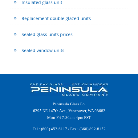
Insulated glass unit
Replacement double glazed units
Sealed glass units prices
Sealed window units
Peninsula Glass Co.
6295 NE 147th Ave., Vancouver, WA 98682
Mon-Fri 7:30am-4pm PST
Tel :
(800) 452-6117
/ Fax : (360) 892-8152