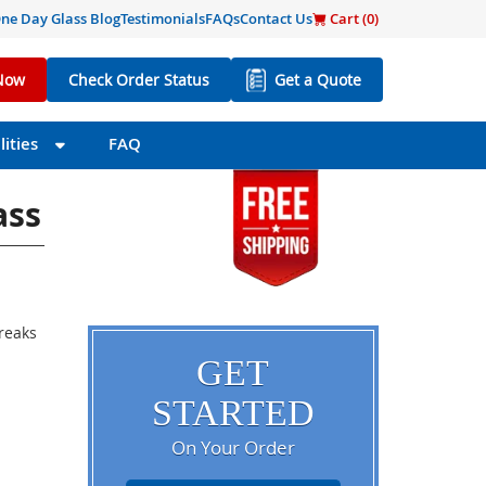
ne Day Glass Blog
Testimonials
FAQs
Contact Us
Cart (
0
)
Now
Check Order Status
Get a Quote
ities
FAQ
ass
breaks
GET
STARTED
On Your Order