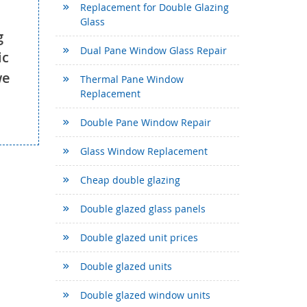
Replacement for Double Glazing
Glass
g
Dual Pane Window Glass Repair
ic
we
Thermal Pane Window
Replacement
Double Pane Window Repair
Glass Window Replacement
Cheap double glazing
Double glazed glass panels
Double glazed unit prices
Double glazed units
Double glazed window units