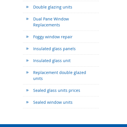
Double glazing units
Dual Pane Window
Replacements
Foggy window repair
Insulated glass panels
Insulated glass unit
Replacement double glazed
units
Sealed glass units prices
Sealed window units