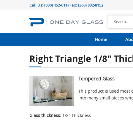
Call Us:
(800) 452-6117
Fax: (360) 892-8152
Home
Abo
Right Triangle 1/8" Th
Tempered Glass
This product is used most o
into many small pieces whe
Glass thickness
: 1/8" Thickness