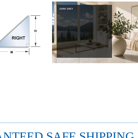
NTEED SAFE SHIPPING