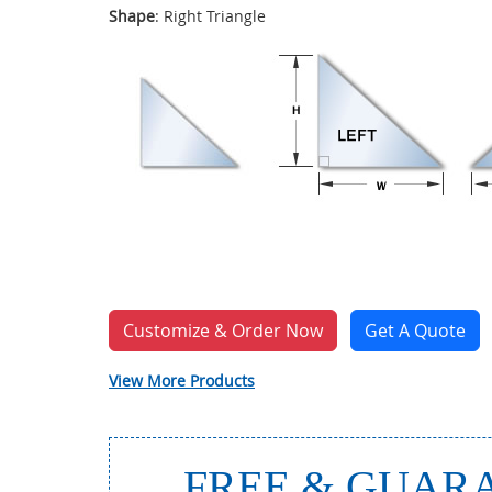
Shape
: Right Triangle
Customize & Order Now
Get A Quote
View More Products
FREE & GUARA