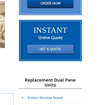
ORDER NOW
INSTANT
Online Quote
GET A QUOTE
Replacement Dual Pane
Units
Broken Window Repair