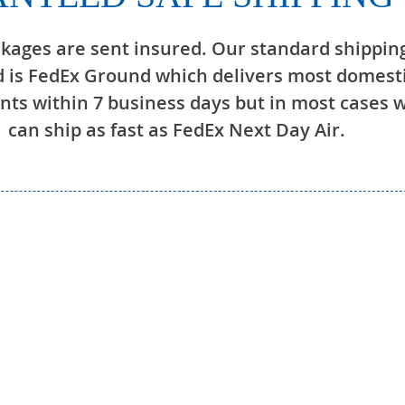
ckages are sent insured. Our standard shippin
 is FedEx Ground which delivers most domest
ts within 7 business days but in most cases 
can ship as fast as FedEx Next Day Air.