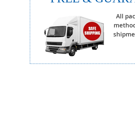
All pa
method
shipmen