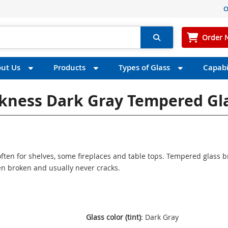
O
Order 
ut Us
Products
Types of Glass
Capabil
ickness Dark Gray Tempered Gl
ften for shelves, some fireplaces and table tops. Tempered glass 
n broken and usually never cracks.
Glass color (tint)
: Dark Gray