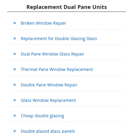
Replacement Dual Pane Units
Broken Window Repair
Replacement for Double Glazing Glass
Dual Pane Window Glass Repair
Thermal Pane Window Replacement
Double Pane Window Repair
Glass Window Replacement
Cheap double glazing
Double glazed glass panels