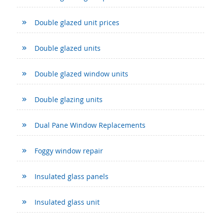
Double glazed unit prices
Double glazed units
Double glazed window units
Double glazing units
Dual Pane Window Replacements
Foggy window repair
Insulated glass panels
Insulated glass unit