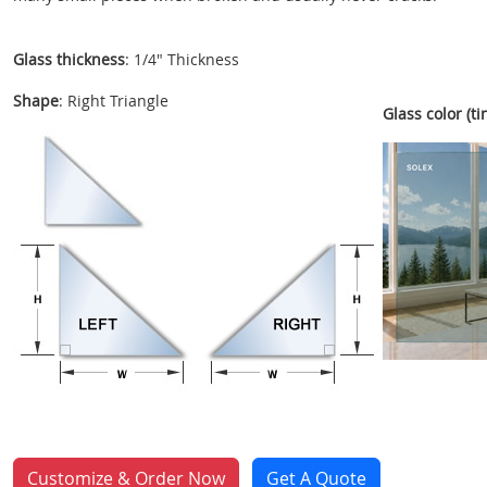
Glass thickness
: 1/4" Thickness
Shape
: Right Triangle
Glass color (tin
Customize & Order Now
Get A Quote