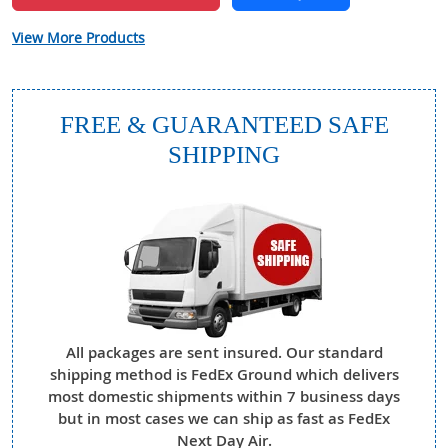
View More Products
FREE & GUARANTEED SAFE
SHIPPING
All packages are sent insured. Our standard
shipping method is FedEx Ground which delivers
most domestic shipments within 7 business days
but in most cases we can ship as fast as FedEx
Next Day Air.