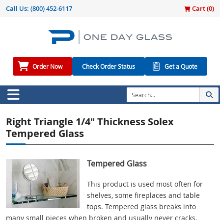
Call Us:
(800) 452-6117
Cart (
0
)
Order Now
Check Order Status
Get a Quote
Right Triangle 1/4" Thickness Solex
Tempered Glass
Tempered Glass
This product is used most often for
shelves, some fireplaces and table
tops. Tempered glass breaks into
many small pieces when broken and usually never cracks.