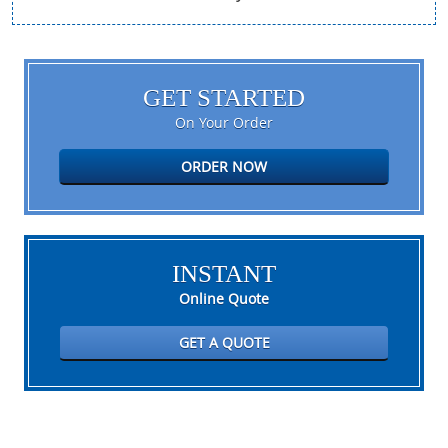
GET STARTED
On Your Order
ORDER NOW
INSTANT
Online Quote
GET A QUOTE