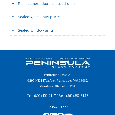
Replacement double glazed units
Sealed glass units prices
Sealed window units
Peninsula Glass Co.
6295 NE 147th Ave., Vancouver, WA 98682
Mon-Fri 7:30am-4pm PST
Tel :
(800) 452-6117
/ Fax : (360) 892-8152
Follow us on: