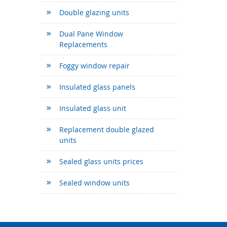
Double glazing units
Dual Pane Window
Replacements
Foggy window repair
Insulated glass panels
Insulated glass unit
Replacement double glazed
units
Sealed glass units prices
Sealed window units