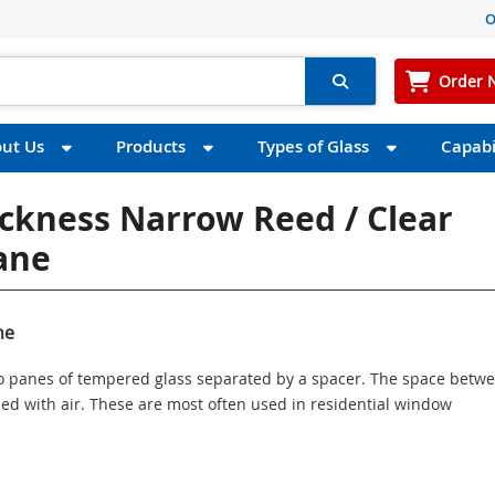
O
Order 
ut Us
Products
Types of Glass
Capabil
ickness Narrow Reed / Clear
Pane
ne
wo panes of tempered glass separated by a spacer. The space betw
illed with air. These are most often used in residential window