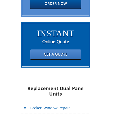
ORDER NOW
INSTANT
Online Quote
GET A QUOTE
Replacement Dual Pane
Units
Broken Window Repair