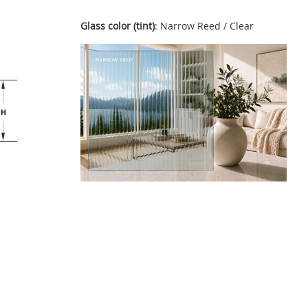
Glass color (tint)
: Narrow Reed / Clear