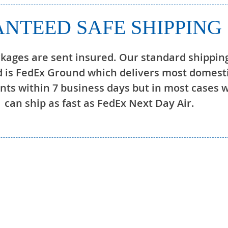
NTEED SAFE SHIPPING
ckages are sent insured. Our standard shippin
 is FedEx Ground which delivers most domest
ts within 7 business days but in most cases 
can ship as fast as FedEx Next Day Air.