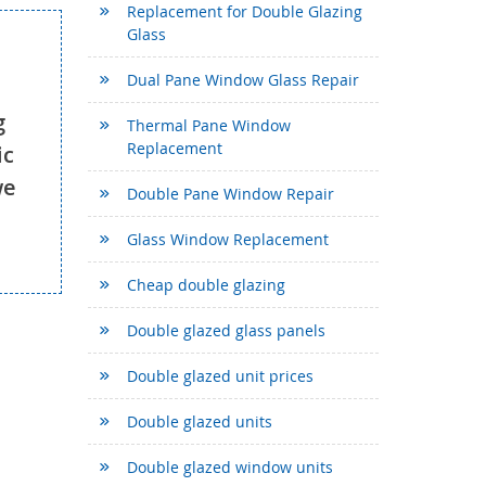
Replacement for Double Glazing
Glass
Dual Pane Window Glass Repair
g
Thermal Pane Window
Replacement
ic
we
Double Pane Window Repair
Glass Window Replacement
Cheap double glazing
Double glazed glass panels
Double glazed unit prices
Double glazed units
Double glazed window units