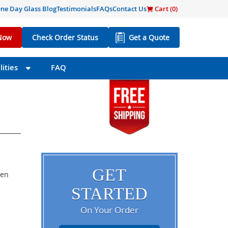
ne Day Glass Blog
Testimonials
FAQs
Contact Us
Cart (
0
)
Now
Check Order Status
Get a Quote
ities
FAQ
GET
een
STARTED
On Your Order