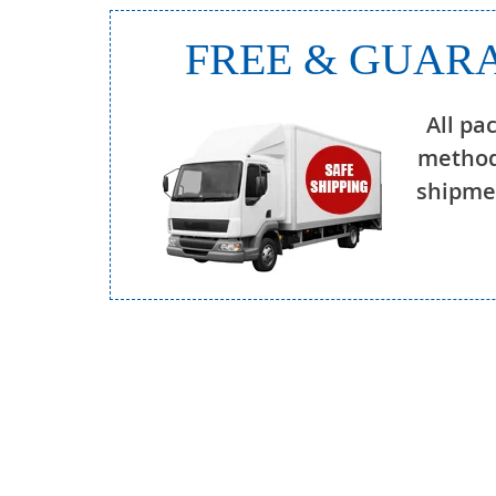
FREE & GUARA
All pa
method
shipmen