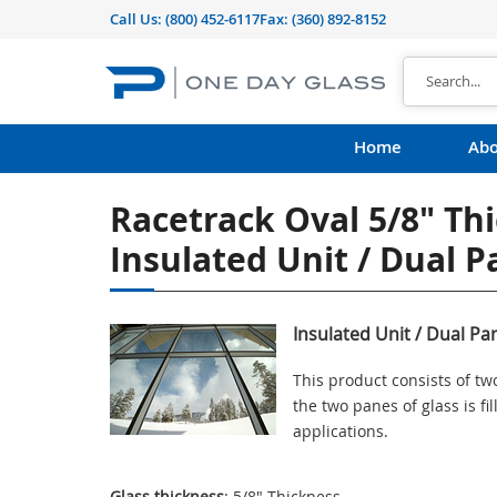
Call Us:
(800) 452-6117
Fax: (360) 892-8152
Home
Abo
Racetrack Oval 5/8" Th
Insulated Unit / Dual 
Insulated Unit / Dual Pa
This product consists of t
the two panes of glass is f
applications.
Glass thickness
: 5/8" Thickness