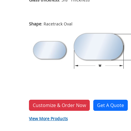
Shape
: Racetrack Oval
Customize & Order Now
Get A Quote
View More Products