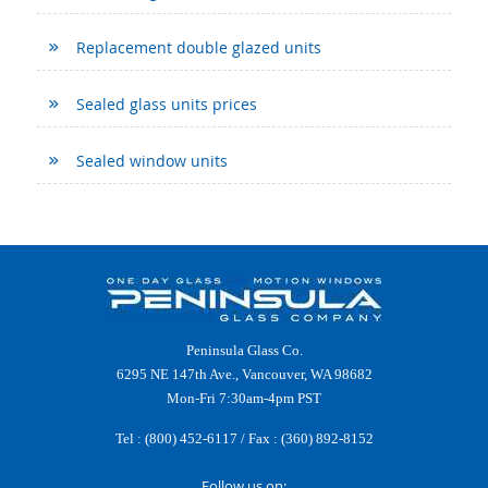
Replacement double glazed units
Sealed glass units prices
Sealed window units
Peninsula Glass Co.
6295 NE 147th Ave., Vancouver, WA 98682
Mon-Fri 7:30am-4pm PST
Tel :
(800) 452-6117
/ Fax : (360) 892-8152
Follow us on: