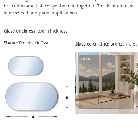
break into small pieces yet be held together. This is often used
in overhead and panel applications.
Glass thickness
: 3/8" Thickness
Shape
: Racetrack Oval
Glass color (tint)
: Bronze / Clea