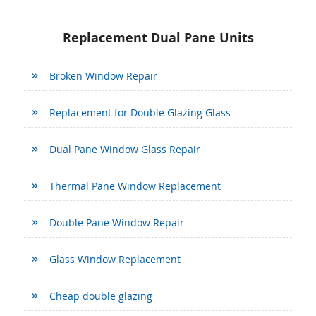
Replacement Dual Pane Units
Broken Window Repair
Replacement for Double Glazing Glass
Dual Pane Window Glass Repair
Thermal Pane Window Replacement
Double Pane Window Repair
Glass Window Replacement
Cheap double glazing