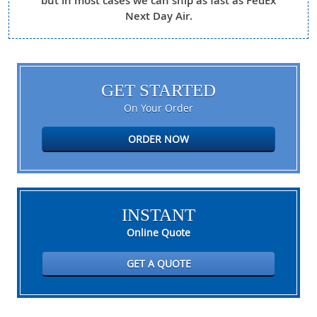
but in most cases we can ship as fast as FedEx
Next Day Air.
GET STARTED
On Your Order
ORDER NOW
INSTANT
Online Quote
GET A QUOTE