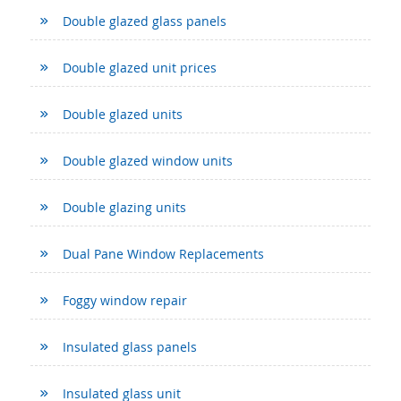
Double glazed glass panels
Double glazed unit prices
Double glazed units
Double glazed window units
Double glazing units
Dual Pane Window Replacements
Foggy window repair
Insulated glass panels
Insulated glass unit