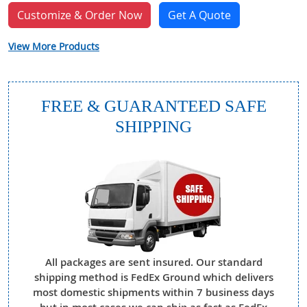
Customize & Order Now
Get A Quote
View More Products
FREE & GUARANTEED SAFE
SHIPPING
All packages are sent insured. Our standard
shipping method is FedEx Ground which delivers
most domestic shipments within 7 business days