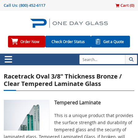
Call Us:
(800) 452-6117
Cart (
0
)
Order Now
Check Order Status
Get a Quote
Racetrack Oval 3/8" Thickness Bronze /
Clear Tempered Laminate Glass
Tempered Laminate
This is a unique product that provides
the surface strength and durability of
tempered glass and the security of
laminated glass. Tempered Laminated Glass, if broken, will