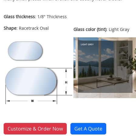
Glass thickness
: 1/8" Thickness
Shape
: Racetrack Oval
Glass color (tint)
: Light Gray
Customize & Order Now
Get A Quote