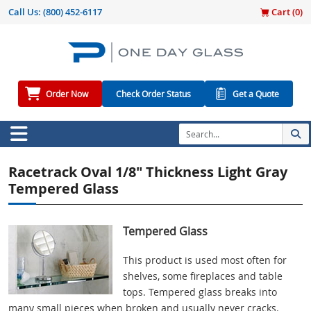
Call Us:
(800) 452-6117
Cart (
0
)
Order Now
Check Order Status
Get a Quote
Racetrack Oval 1/8" Thickness Light Gray
Tempered Glass
Tempered Glass
This product is used most often for
shelves, some fireplaces and table
tops. Tempered glass breaks into
many small pieces when broken and usually never cracks.