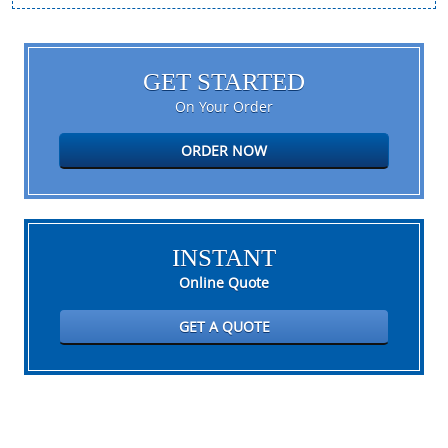
GET STARTED
On Your Order
ORDER NOW
INSTANT
Online Quote
GET A QUOTE