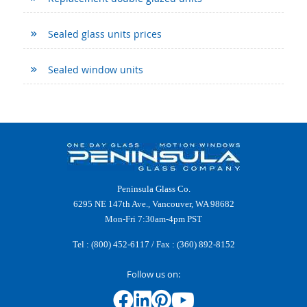
Sealed glass units prices
Sealed window units
Peninsula Glass Co.
6295 NE 147th Ave., Vancouver, WA 98682
Mon-Fri 7:30am-4pm PST
Tel :
(800) 452-6117
/ Fax : (360) 892-8152
Follow us on: