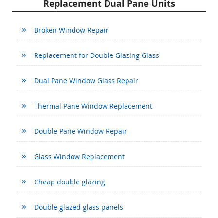
Replacement Dual Pane Units
Broken Window Repair
Replacement for Double Glazing Glass
Dual Pane Window Glass Repair
Thermal Pane Window Replacement
Double Pane Window Repair
Glass Window Replacement
Cheap double glazing
Double glazed glass panels