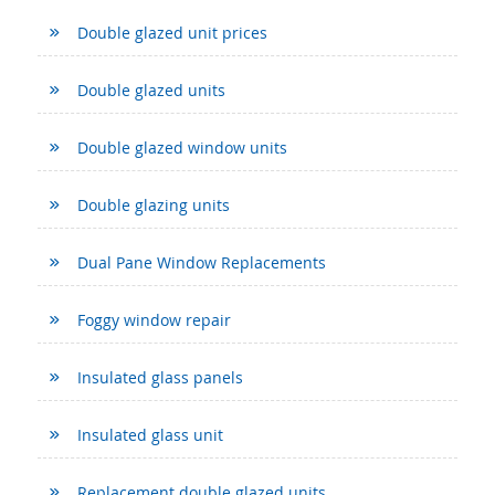
Double glazed unit prices
Double glazed units
Double glazed window units
Double glazing units
Dual Pane Window Replacements
Foggy window repair
Insulated glass panels
Insulated glass unit
Replacement double glazed units