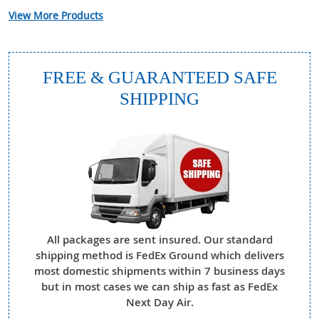
View More Products
FREE & GUARANTEED SAFE
SHIPPING
All packages are sent insured. Our standard
shipping method is FedEx Ground which delivers
most domestic shipments within 7 business days
but in most cases we can ship as fast as FedEx
Next Day Air.