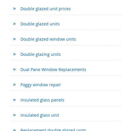
Double glazed unit prices
Double glazed units
Double glazed window units
Double glazing units
Dual Pane Window Replacements
Foggy window repair
Insulated glass panels
Insulated glass unit
Replacement double glazed units