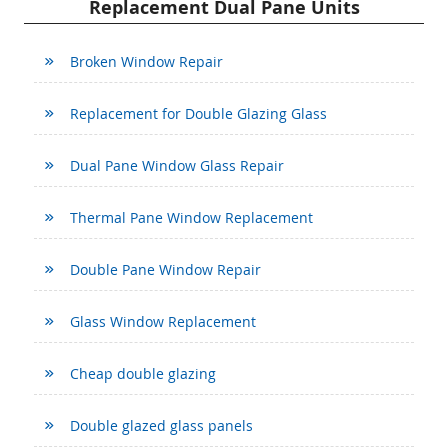
Replacement Dual Pane Units
Broken Window Repair
Replacement for Double Glazing Glass
Dual Pane Window Glass Repair
Thermal Pane Window Replacement
Double Pane Window Repair
Glass Window Replacement
Cheap double glazing
Double glazed glass panels