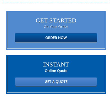
GET STARTED
On Your Order
ORDER NOW
INSTANT
Online Quote
GET A QUOTE