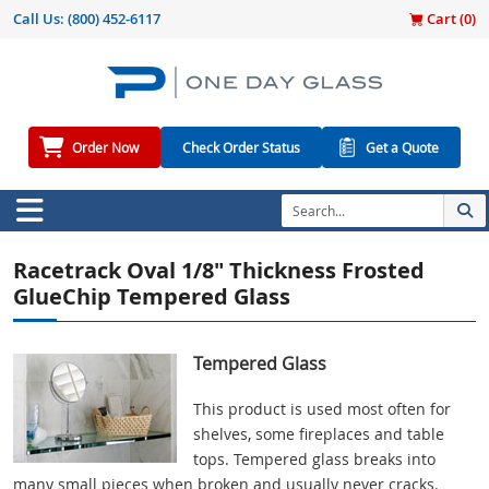
Call Us:
(800) 452-6117
Cart (
0
)
Order Now
Check Order Status
Get a Quote
Racetrack Oval 1/8" Thickness Frosted
GlueChip Tempered Glass
Tempered Glass
This product is used most often for
shelves, some fireplaces and table
tops. Tempered glass breaks into
many small pieces when broken and usually never cracks.