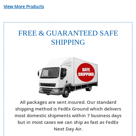
View More Products
FREE & GUARANTEED SAFE
SHIPPING
All packages are sent insured. Our standard
shipping method is FedEx Ground which delivers
most domestic shipments within 7 business days
but in most cases we can ship as fast as FedEx
Next Day Air.