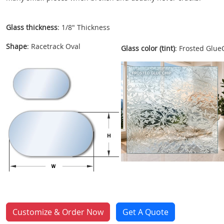
Glass thickness
: 1/8" Thickness
Shape
: Racetrack Oval
Glass color (tint)
: Frosted Glue
Customize & Order Now
Get A Quote