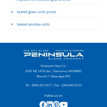
Sealed glass units prices
Sealed window units
Peninsula Glass Co.
6295 NE 147th Ave., Vancouver, WA 98682
Mon-Fri 7:30am-4pm PST
Tel :
(800) 452-6117
/ Fax : (360) 892-8152
Follow us on: