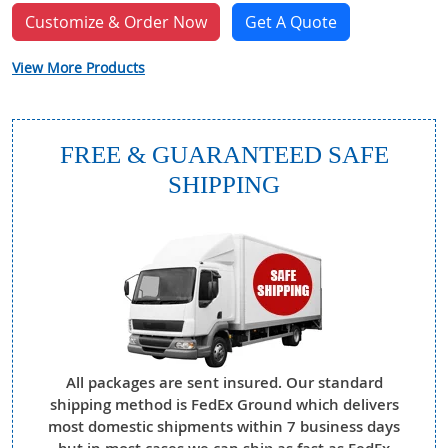
Customize & Order Now
Get A Quote
View More Products
FREE & GUARANTEED SAFE
SHIPPING
All packages are sent insured. Our standard
shipping method is FedEx Ground which delivers
most domestic shipments within 7 business days