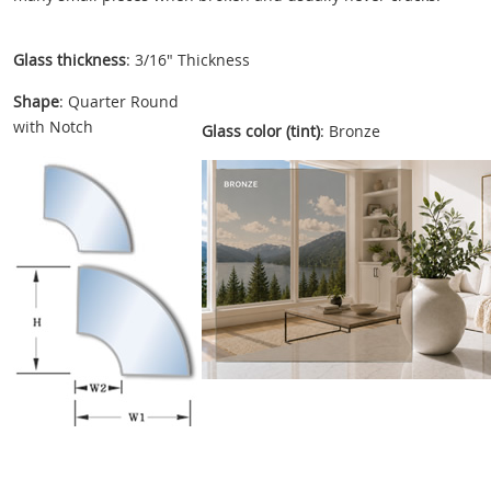
Glass thickness
: 3/16" Thickness
Shape
: Quarter Round
with Notch
Glass color (tint)
: Bronze