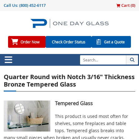
Call Us:
(800) 452-6117
Cart (
0
)
Order Now
Check Order Status
Get a Quote
Quarter Round with Notch 3/16" Thickness
Bronze Tempered Glass
Tempered Glass
This product is used most often for
shelves, some fireplaces and table
tops. Tempered glass breaks into
many small pieces when broken and usually never cracks.