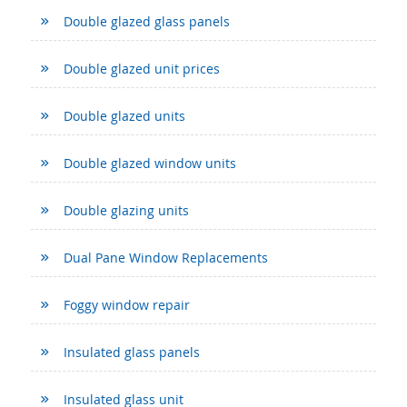
Double glazed glass panels
Double glazed unit prices
Double glazed units
Double glazed window units
Double glazing units
Dual Pane Window Replacements
Foggy window repair
Insulated glass panels
Insulated glass unit