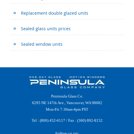
Replacement double glazed units
Sealed glass units prices
Sealed window units
Peninsula Glass Co.
6295 NE 147th Ave., Vancouver, WA 98682
Mon-Fri 7:30am-4pm PST
Tel :
(800) 452-6117
/ Fax : (360) 892-8152
Follow us on: