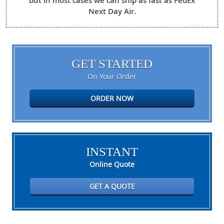
but in most cases we can ship as fast as FedEx
Next Day Air.
GET STARTED
On Your Order
ORDER NOW
INSTANT
Online Quote
GET A QUOTE