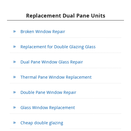
Replacement Dual Pane Units
Broken Window Repair
Replacement for Double Glazing Glass
Dual Pane Window Glass Repair
Thermal Pane Window Replacement
Double Pane Window Repair
Glass Window Replacement
Cheap double glazing