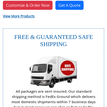
Customize & Order Now
Get A Quote
View More Products
FREE & GUARANTEED SAFE
SHIPPING
All packages are sent insured. Our standard
shipping method is FedEx Ground which delivers
most domestic shipments within 7 business days