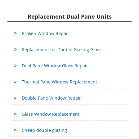
Replacement Dual Pane Units
Broken Window Repair
Replacement for Double Glazing Glass
Dual Pane Window Glass Repair
Thermal Pane Window Replacement
Double Pane Window Repair
Glass Window Replacement
Cheap double glazing