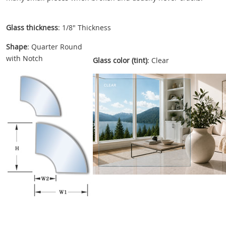
Glass thickness
: 1/8" Thickness
Shape
: Quarter Round
with Notch
Glass color (tint)
: Clear