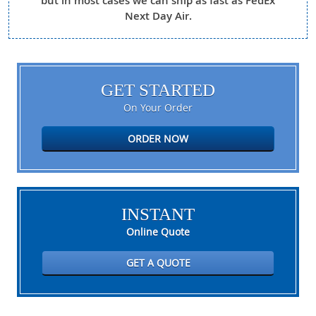
but in most cases we can ship as fast as FedEx
Next Day Air.
GET STARTED
On Your Order
ORDER NOW
INSTANT
Online Quote
GET A QUOTE