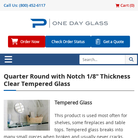
Call Us:
(800) 452-6117
Cart (
0
)
Order Now
Check Order Status
Get a Quote
Quarter Round with Notch 1/8" Thickness
Clear Tempered Glass
Tempered Glass
This product is used most often for
shelves, some fireplaces and table
tops. Tempered glass breaks into
many small pieces when broken and usually never cracks.