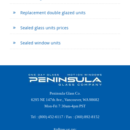
Replacement double glazed units
Sealed glass units prices
Sealed window units
Peninsula Glass Co.
6295 NE 147th Ave., Vancouver, WA 98682
Mon-Fri 7:30am-4pm PST
Tel :
(800) 452-6117
/ Fax : (360) 892-8152
Follow us on: