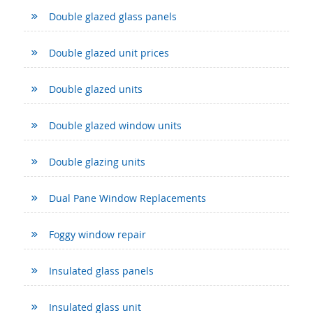
Double glazed glass panels
Double glazed unit prices
Double glazed units
Double glazed window units
Double glazing units
Dual Pane Window Replacements
Foggy window repair
Insulated glass panels
Insulated glass unit