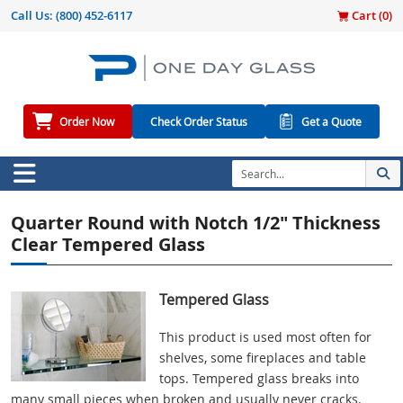
Call Us:
(800) 452-6117
Cart (
0
)
Order Now
Check Order Status
Get a Quote
Quarter Round with Notch 1/2" Thickness
Clear Tempered Glass
Tempered Glass
This product is used most often for
shelves, some fireplaces and table
tops. Tempered glass breaks into
many small pieces when broken and usually never cracks.