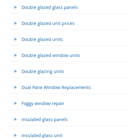
Double glazed glass panels
Double glazed unit prices
Double glazed units
Double glazed window units
Double glazing units
Dual Pane Window Replacements
Foggy window repair
Insulated glass panels
Insulated glass unit