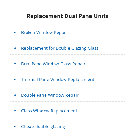
Replacement Dual Pane Units
Broken Window Repair
Replacement for Double Glazing Glass
Dual Pane Window Glass Repair
Thermal Pane Window Replacement
Double Pane Window Repair
Glass Window Replacement
Cheap double glazing