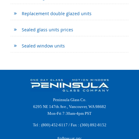
Replacement double glazed units
Sealed glass units prices
Sealed window units
Peninsula Glass Co.
6295 NE 147th Ave., Vancouver, WA 98682
Mon-Fri 7:30am-4pm PST
Tel :
(800) 452-6117
/ Fax : (360) 892-8152
Follow us on: