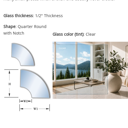
Glass thickness
: 1/2" Thickness
Shape
: Quarter Round
with Notch
Glass color (tint)
: Clear