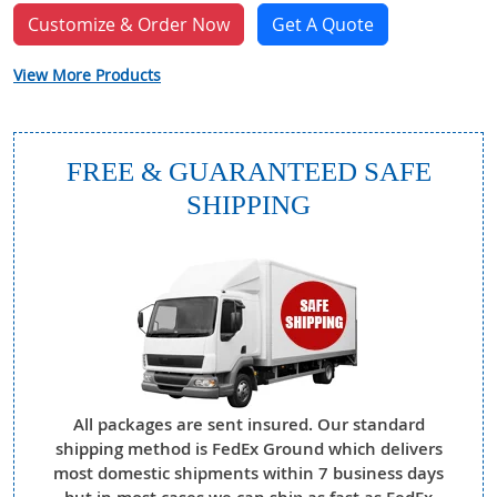
Customize & Order Now
Get A Quote
View More Products
FREE & GUARANTEED SAFE
SHIPPING
All packages are sent insured. Our standard
shipping method is FedEx Ground which delivers
most domestic shipments within 7 business days