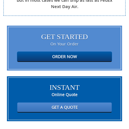
but in most cases we can ship as fast as FedEx
Next Day Air.
GET STARTED
On Your Order
ORDER NOW
INSTANT
Online Quote
GET A QUOTE