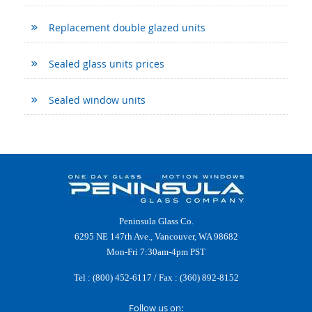
Replacement double glazed units
Sealed glass units prices
Sealed window units
Peninsula Glass Co.
6295 NE 147th Ave., Vancouver, WA 98682
Mon-Fri 7:30am-4pm PST
Tel :
(800) 452-6117
/ Fax : (360) 892-8152
Follow us on: