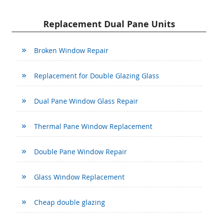
Replacement Dual Pane Units
Broken Window Repair
Replacement for Double Glazing Glass
Dual Pane Window Glass Repair
Thermal Pane Window Replacement
Double Pane Window Repair
Glass Window Replacement
Cheap double glazing