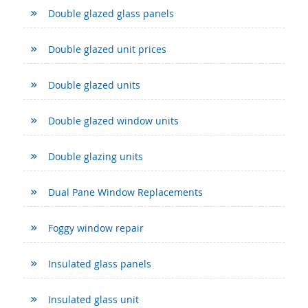
Double glazed glass panels
Double glazed unit prices
Double glazed units
Double glazed window units
Double glazing units
Dual Pane Window Replacements
Foggy window repair
Insulated glass panels
Insulated glass unit