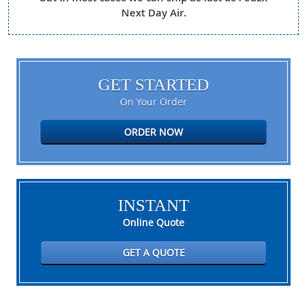
Next Day Air.
GET STARTED
On Your Order
ORDER NOW
INSTANT
Online Quote
GET A QUOTE