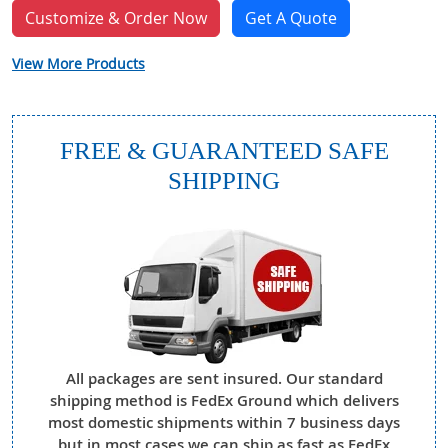
Customize & Order Now
Get A Quote
View More Products
FREE & GUARANTEED SAFE
SHIPPING
All packages are sent insured. Our standard
shipping method is FedEx Ground which delivers
most domestic shipments within 7 business days
but in most cases we can ship as fast as FedEx