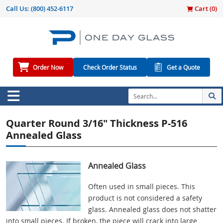
Call Us:
(800) 452-6117
Cart (
0
)
Order Now
Check Order Status
Get a Quote
Quarter Round 3/16" Thickness P-516
Annealed Glass
Annealed Glass
Often used in small pieces. This
product is not considered a safety
glass. Annealed glass does not shatter
into small pieces. If broken, the piece will crack into large