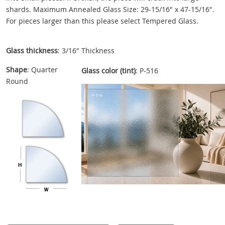
shards. Maximum Annealed Glass Size: 29-15/16" x 47-15/16".
For pieces larger than this please select Tempered Glass.
Glass thickness
: 3/16" Thickness
Shape
: Quarter
Glass color (tint)
: P-516
Round