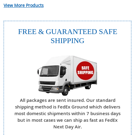
View More Products
FREE & GUARANTEED SAFE
SHIPPING
All packages are sent insured. Our standard
shipping method is FedEx Ground which delivers
most domestic shipments within 7 business days
but in most cases we can ship as fast as FedEx
Next Day Air.