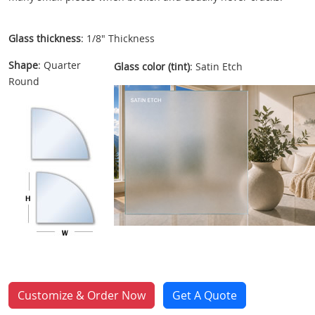
Glass thickness
: 1/8" Thickness
Shape
: Quarter
Glass color (tint)
: Satin Etch
Round
Customize & Order Now
Get A Quote