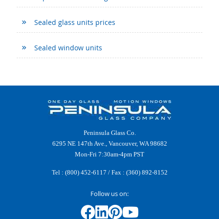
Sealed glass units prices
Sealed window units
Peninsula Glass Co.
6295 NE 147th Ave., Vancouver, WA 98682
Mon-Fri 7:30am-4pm PST
Tel :
(800) 452-6117
/ Fax : (360) 892-8152
Follow us on: