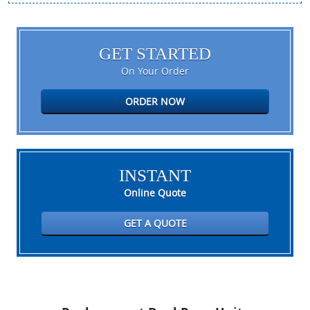
GET STARTED
On Your Order
ORDER NOW
INSTANT
Online Quote
GET A QUOTE