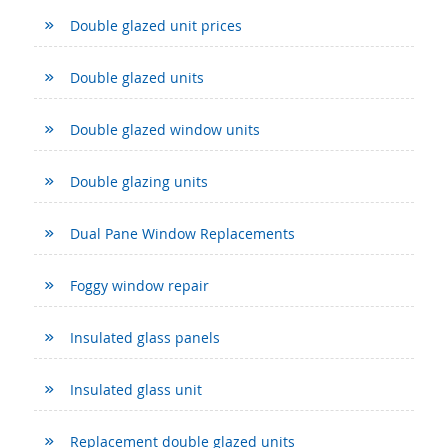
Double glazed unit prices
Double glazed units
Double glazed window units
Double glazing units
Dual Pane Window Replacements
Foggy window repair
Insulated glass panels
Insulated glass unit
Replacement double glazed units