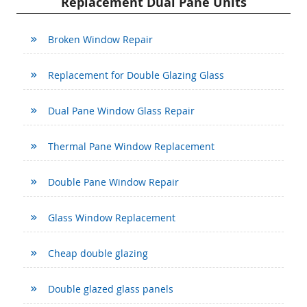
Replacement Dual Pane Units
Broken Window Repair
Replacement for Double Glazing Glass
Dual Pane Window Glass Repair
Thermal Pane Window Replacement
Double Pane Window Repair
Glass Window Replacement
Cheap double glazing
Double glazed glass panels