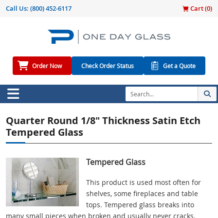
Call Us:
(800) 452-6117
Cart (
0
)
Order Now
Check Order Status
Get a Quote
Quarter Round 1/8" Thickness Satin Etch
Tempered Glass
Tempered Glass
This product is used most often for
shelves, some fireplaces and table
tops. Tempered glass breaks into
many small pieces when broken and usually never cracks.