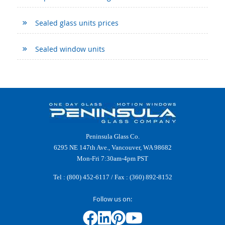
Sealed glass units prices
Sealed window units
Peninsula Glass Co.
6295 NE 147th Ave., Vancouver, WA 98682
Mon-Fri 7:30am-4pm PST
Tel :
(800) 452-6117
/ Fax : (360) 892-8152
Follow us on: