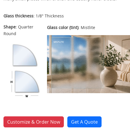
Glass thickness
: 1/8" Thickness
Shape
: Quarter
Glass color (tint)
: Mistlite
Round
Customize & Order Now
Get A Quote