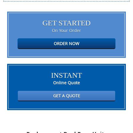
GET STARTED
On Your Order
ORDER NOW
INSTANT
Online Quote
GET A QUOTE