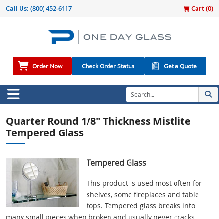
Call Us:
(800) 452-6117
Cart (
0
)
Order Now
Check Order Status
Get a Quote
Quarter Round 1/8" Thickness Mistlite
Tempered Glass
Tempered Glass
This product is used most often for
shelves, some fireplaces and table
tops. Tempered glass breaks into
many small pieces when broken and usually never cracks.