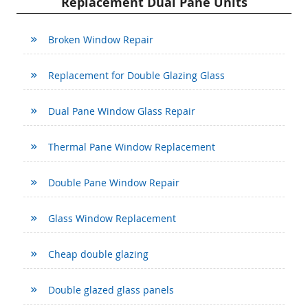
Replacement Dual Pane Units
Broken Window Repair
Replacement for Double Glazing Glass
Dual Pane Window Glass Repair
Thermal Pane Window Replacement
Double Pane Window Repair
Glass Window Replacement
Cheap double glazing
Double glazed glass panels