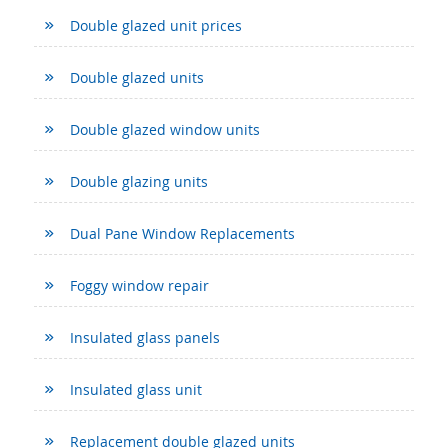
Double glazed unit prices
Double glazed units
Double glazed window units
Double glazing units
Dual Pane Window Replacements
Foggy window repair
Insulated glass panels
Insulated glass unit
Replacement double glazed units