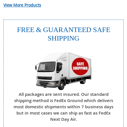
View More Products
FREE & GUARANTEED SAFE
SHIPPING
All packages are sent insured. Our standard
shipping method is FedEx Ground which delivers
most domestic shipments within 7 business days
but in most cases we can ship as fast as FedEx
Next Day Air.