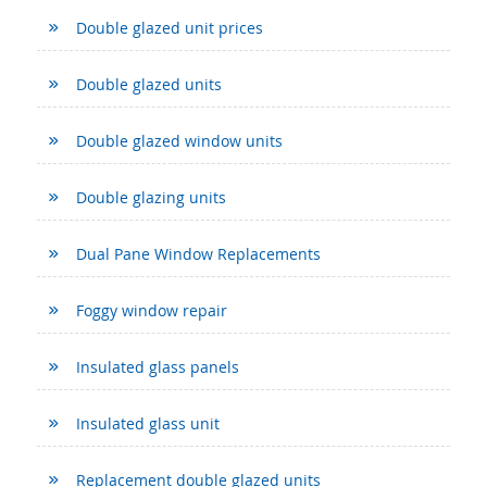
Double glazed unit prices
Double glazed units
Double glazed window units
Double glazing units
Dual Pane Window Replacements
Foggy window repair
Insulated glass panels
Insulated glass unit
Replacement double glazed units