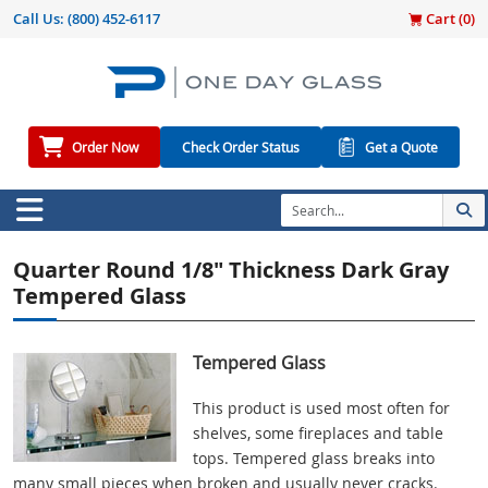
Call Us:
(800) 452-6117
Cart (
0
)
Order Now
Check Order Status
Get a Quote
Quarter Round 1/8" Thickness Dark Gray
Tempered Glass
Tempered Glass
This product is used most often for
shelves, some fireplaces and table
tops. Tempered glass breaks into
many small pieces when broken and usually never cracks.