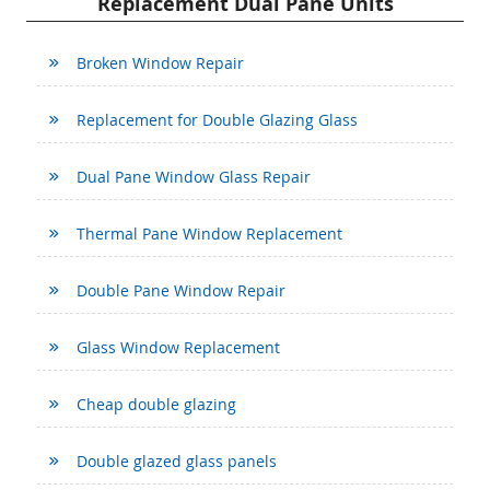
Replacement Dual Pane Units
Broken Window Repair
Replacement for Double Glazing Glass
Dual Pane Window Glass Repair
Thermal Pane Window Replacement
Double Pane Window Repair
Glass Window Replacement
Cheap double glazing
Double glazed glass panels