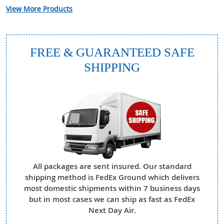
View More Products
FREE & GUARANTEED SAFE
SHIPPING
All packages are sent insured. Our standard
shipping method is FedEx Ground which delivers
most domestic shipments within 7 business days
but in most cases we can ship as fast as FedEx
Next Day Air.