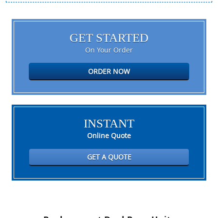
GET STARTED
On Your Order
ORDER NOW
INSTANT
Online Quote
GET A QUOTE