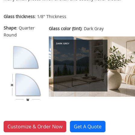
Glass thickness
: 1/8" Thickness
Shape
: Quarter
Glass color (tint)
: Dark Gray
Round
Customize & Order Now
Get A Quote