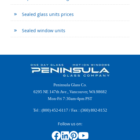
Sealed glass units prices
Sealed window units
Peninsula Glass Co.
6295 NE 147th Ave., Vancouver, WA 98682
Mon-Fri 7:30am-4pm PST
Tel :
(800) 452-6117
/ Fax : (360) 892-8152
Follow us on: