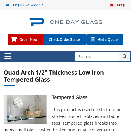
Call Us:
(800) 452-6117
Cart (
0
)
Order Now
Check Order Status
Get a Quote
Quad Arch 1/2" Thickness Low Iron
Tempered Glass
Tempered Glass
This product is used most often for
shelves, some fireplaces and table
tops. Tempered glass breaks into
many small pieces when broken and usually never cracks.