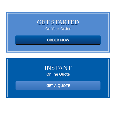
GET STARTED
On Your Order
ORDER NOW
INSTANT
Online Quote
GET A QUOTE