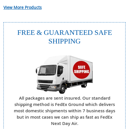
View More Products
FREE & GUARANTEED SAFE
SHIPPING
All packages are sent insured. Our standard
shipping method is FedEx Ground which delivers
most domestic shipments within 7 business days
but in most cases we can ship as fast as FedEx
Next Day Air.