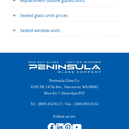
Replacement double glazed units
Sealed glass units prices
Sealed window units
Peninsula Glass Co.
6295 NE 147th Ave., Vancouver, WA 98682
Mon-Fri 7:30am-4pm PST
Tel :
(800) 452-6117
/ Fax : (360) 892-8152
Follow us on: