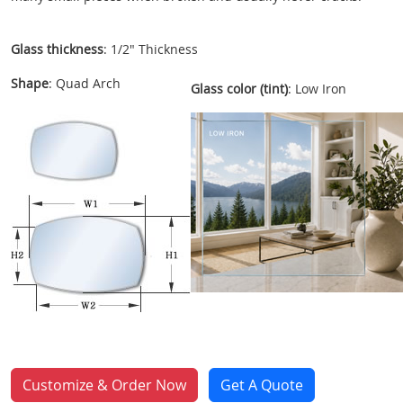
Glass thickness
: 1/2" Thickness
Shape
: Quad Arch
Glass color (tint)
: Low Iron
Customize & Order Now
Get A Quote