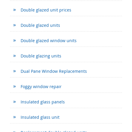
Double glazed unit prices
Double glazed units
Double glazed window units
Double glazing units
Dual Pane Window Replacements
Foggy window repair
Insulated glass panels
Insulated glass unit