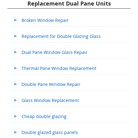
Replacement Dual Pane Units
Broken Window Repair
Replacement for Double Glazing Glass
Dual Pane Window Glass Repair
Thermal Pane Window Replacement
Double Pane Window Repair
Glass Window Replacement
Cheap double glazing
Double glazed glass panels