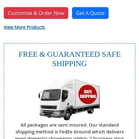
Customize & Order Now
Get A Quote
View More Products
FREE & GUARANTEED SAFE
SHIPPING
All packages are sent insured. Our standard
shipping method is FedEx Ground which delivers
most domestic shipments within 7 business days