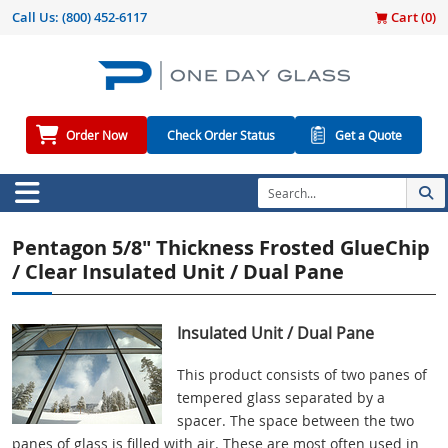
Call Us:
(800) 452-6117
Cart (
0
)
Order Now
Check Order Status
Get a Quote
Pentagon 5/8" Thickness Frosted GlueChip
/ Clear Insulated Unit / Dual Pane
Insulated Unit / Dual Pane
This product consists of two panes of
tempered glass separated by a
spacer. The space between the two
panes of glass is filled with air. These are most often used in