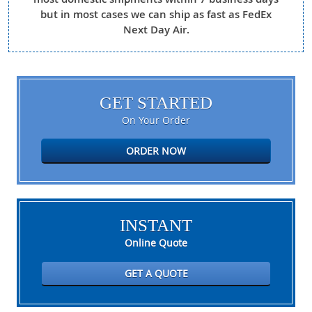
but in most cases we can ship as fast as FedEx
Next Day Air.
GET STARTED
On Your Order
ORDER NOW
INSTANT
Online Quote
GET A QUOTE