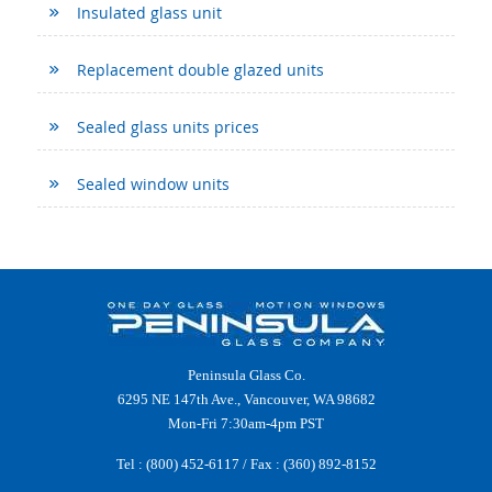
Insulated glass unit
Replacement double glazed units
Sealed glass units prices
Sealed window units
Peninsula Glass Co.
6295 NE 147th Ave., Vancouver, WA 98682
Mon-Fri 7:30am-4pm PST
Tel :
(800) 452-6117
/ Fax : (360) 892-8152