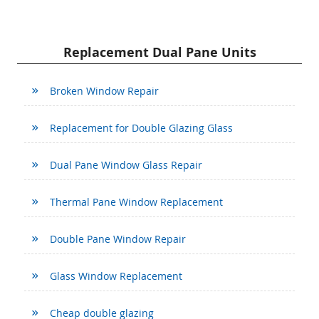
Replacement Dual Pane Units
Broken Window Repair
Replacement for Double Glazing Glass
Dual Pane Window Glass Repair
Thermal Pane Window Replacement
Double Pane Window Repair
Glass Window Replacement
Cheap double glazing