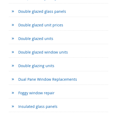
Double glazed glass panels
Double glazed unit prices
Double glazed units
Double glazed window units
Double glazing units
Dual Pane Window Replacements
Foggy window repair
Insulated glass panels