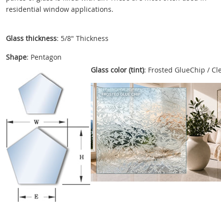
residential window applications.
Glass thickness
: 5/8" Thickness
Shape
: Pentagon
Glass color (tint)
: Frosted GlueChip / Cl