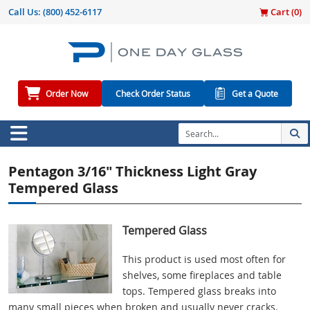
Call Us:
(800) 452-6117
Cart (
0
)
Order Now
Check Order Status
Get a Quote
Pentagon 3/16" Thickness Light Gray
Tempered Glass
Tempered Glass
This product is used most often for
shelves, some fireplaces and table
tops. Tempered glass breaks into
many small pieces when broken and usually never cracks.