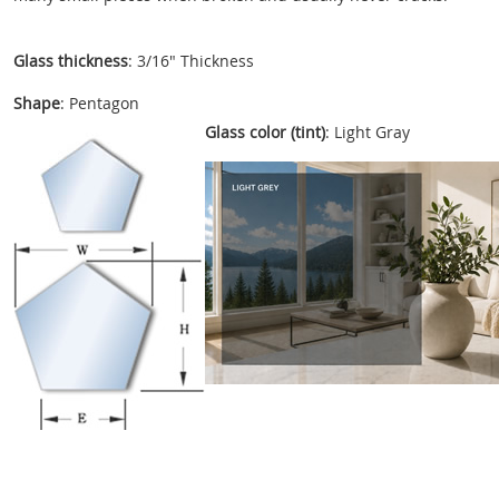
Glass thickness
: 3/16" Thickness
Shape
: Pentagon
Glass color (tint)
: Light Gray