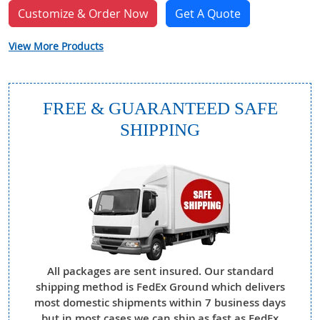
Customize & Order Now
Get A Quote
View More Products
FREE & GUARANTEED SAFE
SHIPPING
All packages are sent insured. Our standard
shipping method is FedEx Ground which delivers
most domestic shipments within 7 business days
but in most cases we can ship as fast as FedEx