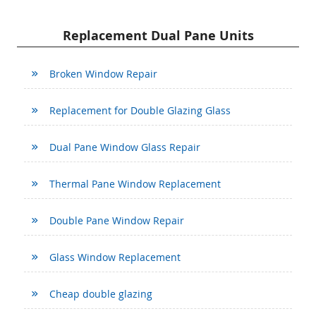
Replacement Dual Pane Units
Broken Window Repair
Replacement for Double Glazing Glass
Dual Pane Window Glass Repair
Thermal Pane Window Replacement
Double Pane Window Repair
Glass Window Replacement
Cheap double glazing