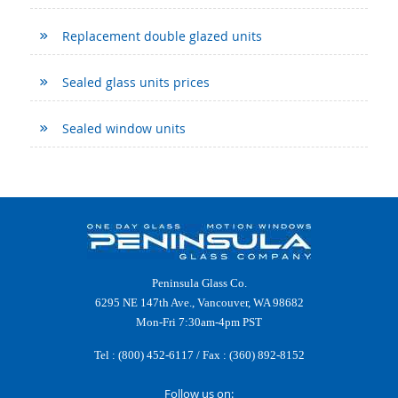
Replacement double glazed units
Sealed glass units prices
Sealed window units
Peninsula Glass Co.
6295 NE 147th Ave., Vancouver, WA 98682
Mon-Fri 7:30am-4pm PST
Tel :
(800) 452-6117
/ Fax : (360) 892-8152
Follow us on: