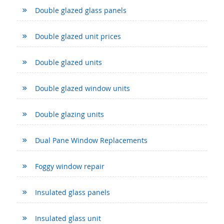
Double glazed glass panels
Double glazed unit prices
Double glazed units
Double glazed window units
Double glazing units
Dual Pane Window Replacements
Foggy window repair
Insulated glass panels
Insulated glass unit