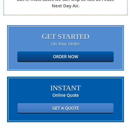
Next Day Air.
GET STARTED
On Your Order
ORDER NOW
INSTANT
Online Quote
GET A QUOTE