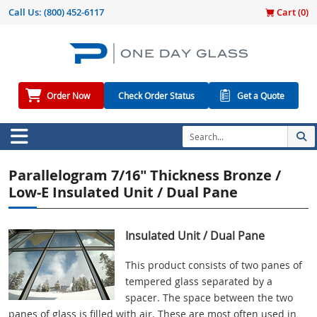
Call Us:
(800) 452-6117
Cart (
0
)
Order Now
Check Order Status
Get a Quote
Parallelogram 7/16" Thickness Bronze /
Low-E Insulated Unit / Dual Pane
Insulated Unit / Dual Pane
This product consists of two panes of
tempered glass separated by a
spacer. The space between the two
panes of glass is filled with air. These are most often used in