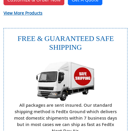
View More Products
FREE & GUARANTEED SAFE
SHIPPING
All packages are sent insured. Our standard
shipping method is FedEx Ground which delivers
most domestic shipments within 7 business days
but in most cases we can ship as fast as FedEx
Next Day Air.