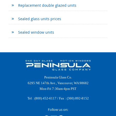
Replacement double glazed units
Sealed glass units prices
Sealed window units
Peninsula Glass Co.
6295 NE 147th Ave., Vancouver, WA 98682
Mon-Fri 7:30am-4pm PST
Tel :
(800) 452-6117
/ Fax : (360) 892-8152
Follow us on: