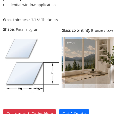
residential window applications.
Glass thickness
: 7/16" Thickness
Shape
: Parallelogram
Glass color (tint)
: Bronze / Low
Customize & Order Now
Get A Quote