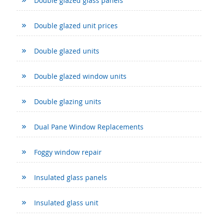
Double glazed glass panels
Double glazed unit prices
Double glazed units
Double glazed window units
Double glazing units
Dual Pane Window Replacements
Foggy window repair
Insulated glass panels
Insulated glass unit