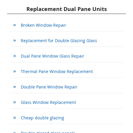
Replacement Dual Pane Units
Broken Window Repair
Replacement for Double Glazing Glass
Dual Pane Window Glass Repair
Thermal Pane Window Replacement
Double Pane Window Repair
Glass Window Replacement
Cheap double glazing