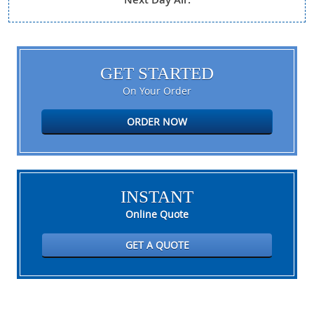
GET STARTED
On Your Order
ORDER NOW
INSTANT
Online Quote
GET A QUOTE