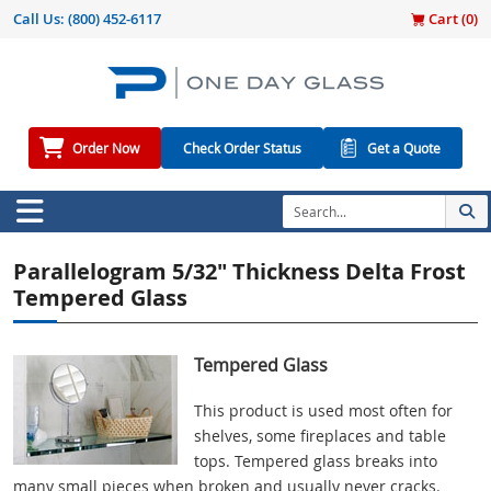
Call Us:
(800) 452-6117
Cart (
0
)
Order Now
Check Order Status
Get a Quote
Parallelogram 5/32" Thickness Delta Frost
Tempered Glass
Tempered Glass
This product is used most often for
shelves, some fireplaces and table
tops. Tempered glass breaks into
many small pieces when broken and usually never cracks.