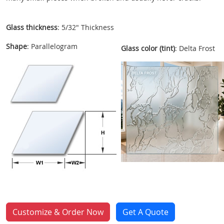
Glass thickness
: 5/32" Thickness
Shape
: Parallelogram
Glass color (tint)
: Delta Frost
Customize & Order Now
Get A Quote