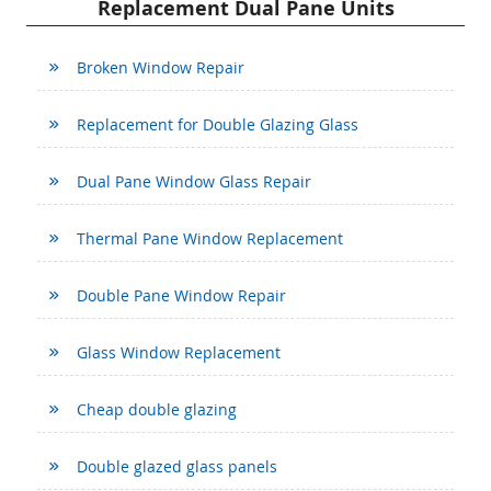
Replacement Dual Pane Units
Broken Window Repair
Replacement for Double Glazing Glass
Dual Pane Window Glass Repair
Thermal Pane Window Replacement
Double Pane Window Repair
Glass Window Replacement
Cheap double glazing
Double glazed glass panels