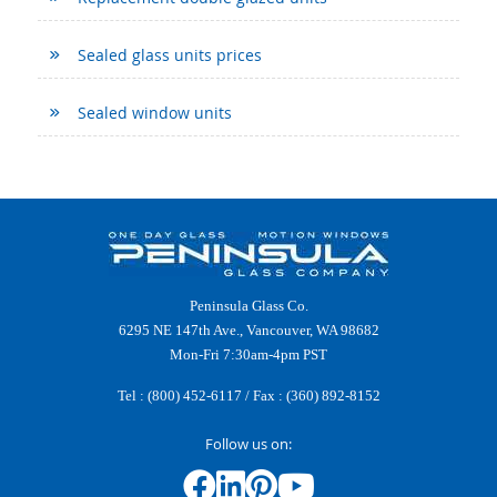
Sealed glass units prices
Sealed window units
Peninsula Glass Co.
6295 NE 147th Ave., Vancouver, WA 98682
Mon-Fri 7:30am-4pm PST
Tel :
(800) 452-6117
/ Fax : (360) 892-8152
Follow us on: