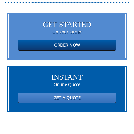
GET STARTED
On Your Order
ORDER NOW
INSTANT
Online Quote
GET A QUOTE