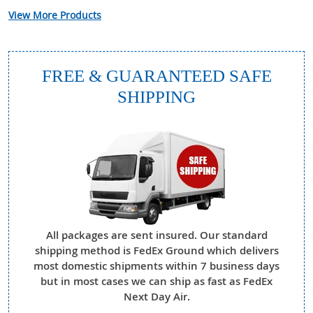
View More Products
FREE & GUARANTEED SAFE
SHIPPING
All packages are sent insured. Our standard
shipping method is FedEx Ground which delivers
most domestic shipments within 7 business days
but in most cases we can ship as fast as FedEx
Next Day Air.