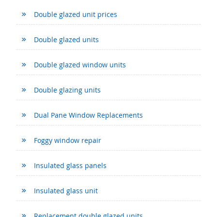
Double glazed unit prices
Double glazed units
Double glazed window units
Double glazing units
Dual Pane Window Replacements
Foggy window repair
Insulated glass panels
Insulated glass unit
Replacement double glazed units