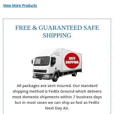
View More Products
FREE & GUARANTEED SAFE
SHIPPING
All packages are sent insured. Our standard
shipping method is FedEx Ground which delivers
most domestic shipments within 7 business days
but in most cases we can ship as fast as FedEx
Next Day Air.