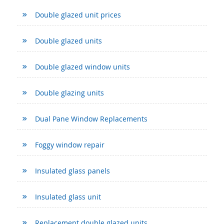
Double glazed unit prices
Double glazed units
Double glazed window units
Double glazing units
Dual Pane Window Replacements
Foggy window repair
Insulated glass panels
Insulated glass unit
Replacement double glazed units