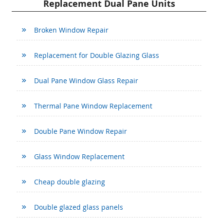
Replacement Dual Pane Units
Broken Window Repair
Replacement for Double Glazing Glass
Dual Pane Window Glass Repair
Thermal Pane Window Replacement
Double Pane Window Repair
Glass Window Replacement
Cheap double glazing
Double glazed glass panels