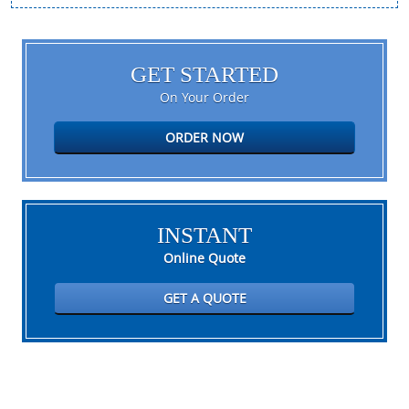
GET STARTED
On Your Order
ORDER NOW
INSTANT
Online Quote
GET A QUOTE