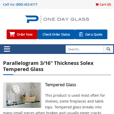
Call Us:
(800) 452-6117
Cart (
0
)
Order Now
Check Order Status
Get a Quote
Parallelogram 3/16" Thickness Solex
Tempered Glass
Tempered Glass
This product is used most often for
shelves, some fireplaces and table
tops. Tempered glass breaks into
many small pieces when broken and usually never cracks.