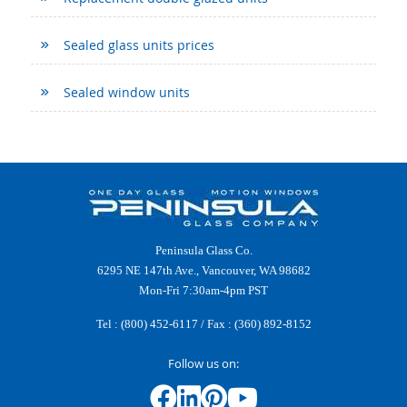
Sealed glass units prices
Sealed window units
Peninsula Glass Co.
6295 NE 147th Ave., Vancouver, WA 98682
Mon-Fri 7:30am-4pm PST
Tel :
(800) 452-6117
/ Fax : (360) 892-8152
Follow us on: