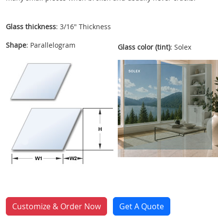
Glass thickness
: 3/16" Thickness
Shape
: Parallelogram
Glass color (tint)
: Solex
Customize & Order Now
Get A Quote