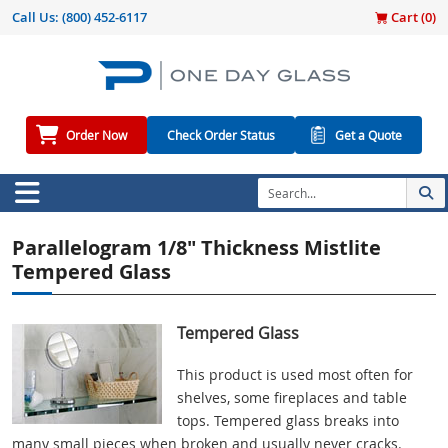
Call Us:
(800) 452-6117
Cart (
0
)
Order Now
Check Order Status
Get a Quote
Parallelogram 1/8" Thickness Mistlite
Tempered Glass
Tempered Glass
This product is used most often for
shelves, some fireplaces and table
tops. Tempered glass breaks into
many small pieces when broken and usually never cracks.