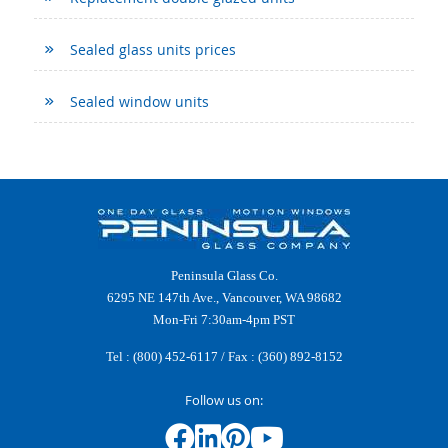
Sealed glass units prices
Sealed window units
Peninsula Glass Co.
6295 NE 147th Ave., Vancouver, WA 98682
Mon-Fri 7:30am-4pm PST
Tel :
(800) 452-6117
/ Fax : (360) 892-8152
Follow us on: