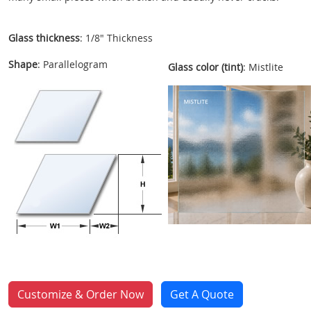
Glass thickness
: 1/8" Thickness
Shape
: Parallelogram
Glass color (tint)
: Mistlite
Customize & Order Now
Get A Quote