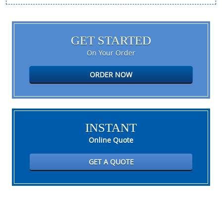
GET STARTED
On Your Order
ORDER NOW
INSTANT
Online Quote
GET A QUOTE