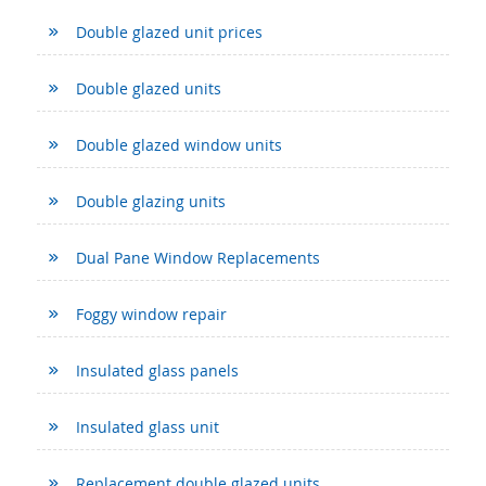
Double glazed unit prices
Double glazed units
Double glazed window units
Double glazing units
Dual Pane Window Replacements
Foggy window repair
Insulated glass panels
Insulated glass unit
Replacement double glazed units