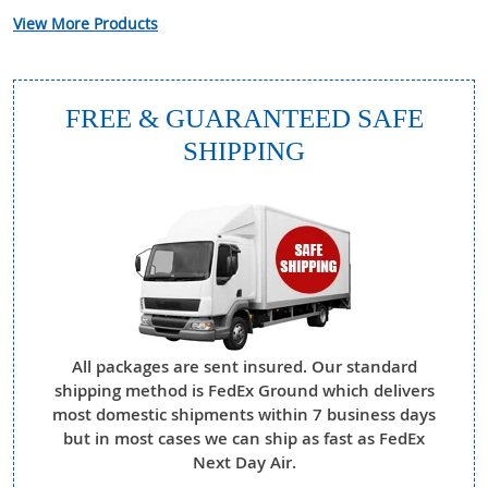
View More Products
FREE & GUARANTEED SAFE
SHIPPING
All packages are sent insured. Our standard
shipping method is FedEx Ground which delivers
most domestic shipments within 7 business days
but in most cases we can ship as fast as FedEx
Next Day Air.