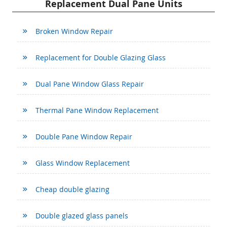
Replacement Dual Pane Units
Broken Window Repair
Replacement for Double Glazing Glass
Dual Pane Window Glass Repair
Thermal Pane Window Replacement
Double Pane Window Repair
Glass Window Replacement
Cheap double glazing
Double glazed glass panels