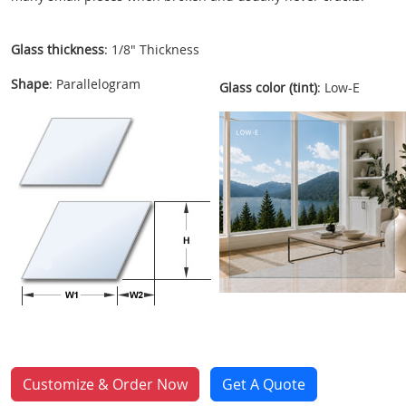
Glass thickness
: 1/8" Thickness
Shape
: Parallelogram
Glass color (tint)
: Low-E
Customize & Order Now
Get A Quote