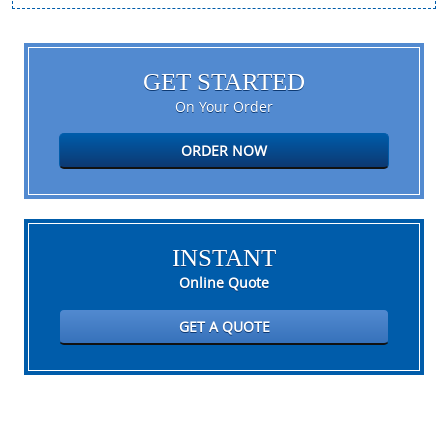
GET STARTED
On Your Order
ORDER NOW
INSTANT
Online Quote
GET A QUOTE