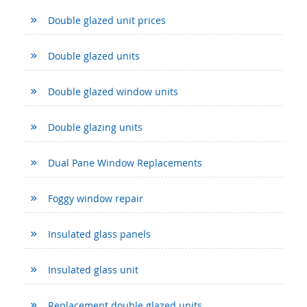
Double glazed unit prices
Double glazed units
Double glazed window units
Double glazing units
Dual Pane Window Replacements
Foggy window repair
Insulated glass panels
Insulated glass unit
Replacement double glazed units