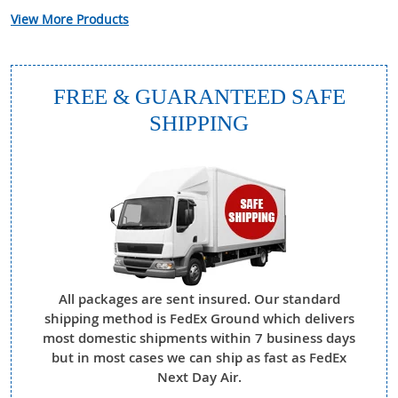
View More Products
FREE & GUARANTEED SAFE
SHIPPING
All packages are sent insured. Our standard
shipping method is FedEx Ground which delivers
most domestic shipments within 7 business days
but in most cases we can ship as fast as FedEx
Next Day Air.