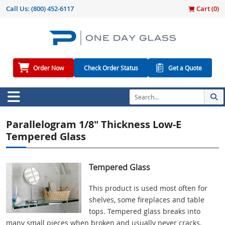
Call Us:
(800) 452-6117
Cart (
0
)
Order Now
Check Order Status
Get a Quote
Parallelogram 1/8" Thickness Low-E
Tempered Glass
Tempered Glass
This product is used most often for
shelves, some fireplaces and table
tops. Tempered glass breaks into
many small pieces when broken and usually never cracks.