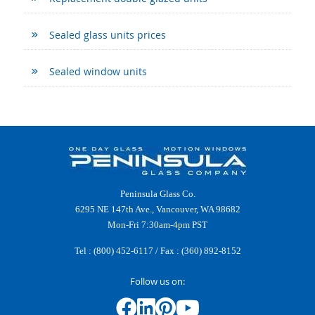
Sealed glass units prices
Sealed window units
Peninsula Glass Co.
6295 NE 147th Ave., Vancouver, WA 98682
Mon-Fri 7:30am-4pm PST
Tel :
(800) 452-6117
/ Fax : (360) 892-8152
Follow us on: