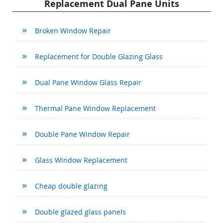
Replacement Dual Pane Units
Broken Window Repair
Replacement for Double Glazing Glass
Dual Pane Window Glass Repair
Thermal Pane Window Replacement
Double Pane Window Repair
Glass Window Replacement
Cheap double glazing
Double glazed glass panels