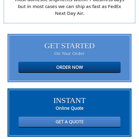
but in most cases we can ship as fast as FedEx
Next Day Air.
GET STARTED
On Your Order
ORDER NOW
INSTANT
Online Quote
GET A QUOTE