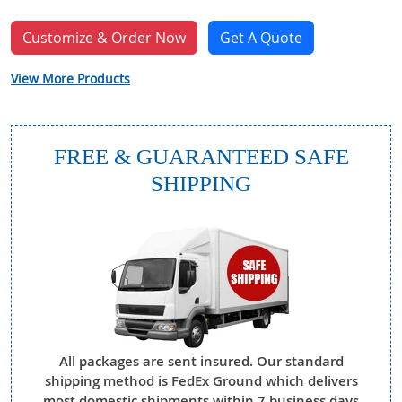
Customize & Order Now
Get A Quote
View More Products
FREE & GUARANTEED SAFE
SHIPPING
All packages are sent insured. Our standard
shipping method is FedEx Ground which delivers
most domestic shipments within 7 business days