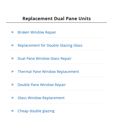
Replacement Dual Pane Units
Broken Window Repair
Replacement for Double Glazing Glass
Dual Pane Window Glass Repair
Thermal Pane Window Replacement
Double Pane Window Repair
Glass Window Replacement
Cheap double glazing