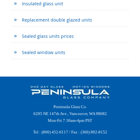
Insulated glass unit
Replacement double glazed units
Sealed glass units prices
Sealed window units
Peninsula Glass Co.
6295 NE 147th Ave., Vancouver, WA 98682
Mon-Fri 7:30am-4pm PST
Tel :
(800) 452-6117
/ Fax : (360) 892-8152