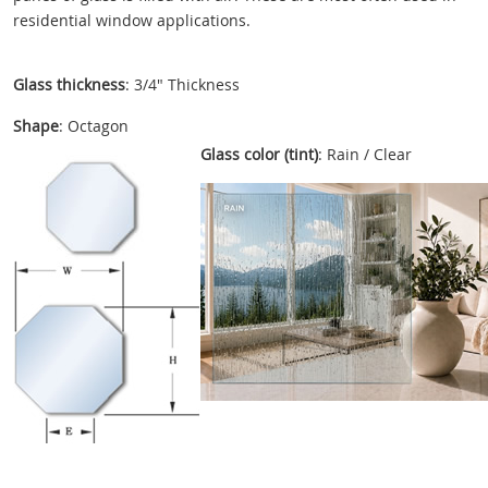
residential window applications.
Glass thickness
: 3/4" Thickness
Shape
: Octagon
Glass color (tint)
: Rain / Clear