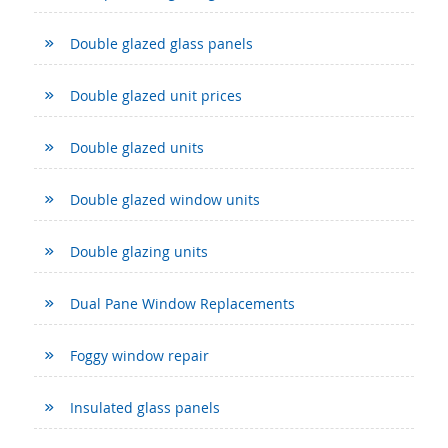
Double glazed glass panels
Double glazed unit prices
Double glazed units
Double glazed window units
Double glazing units
Dual Pane Window Replacements
Foggy window repair
Insulated glass panels