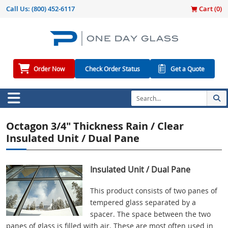
Call Us:
(800) 452-6117
Cart (
0
)
Order Now
Check Order Status
Get a Quote
Octagon 3/4" Thickness Rain / Clear
Insulated Unit / Dual Pane
Insulated Unit / Dual Pane
This product consists of two panes of
tempered glass separated by a
spacer. The space between the two
panes of glass is filled with air. These are most often used in