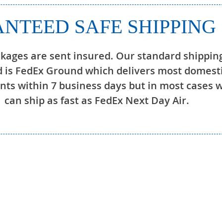
NTEED SAFE SHIPPING
ckages are sent insured. Our standard shippin
 is FedEx Ground which delivers most domest
ts within 7 business days but in most cases 
can ship as fast as FedEx Next Day Air.