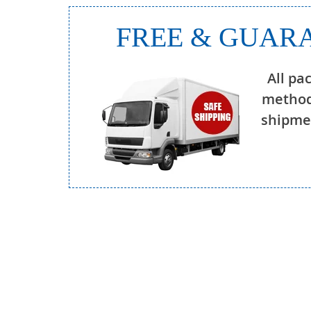
FREE & GUARA
All pa
method
shipmen