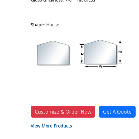
Shape
: House
Customize & Order Now
Get A Quote
View More Products