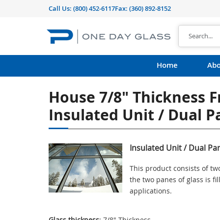
Call Us:
(800) 452-6117
Fax: (360) 892-8152
Home
Abo
House 7/8" Thickness F
Insulated Unit / Dual 
Insulated Unit / Dual Pa
This product consists of t
the two panes of glass is f
applications.
Glass thickness
: 7/8" Thickness