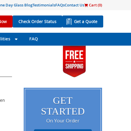
ne Day Glass Blog
Testimonials
FAQs
Contact Us
Cart (
0
)
Now
Check Order Status
Get a Quote
ities
FAQ
GET
een
STARTED
On Your Order