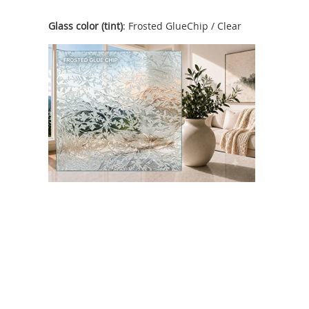
Glass color (tint)
: Frosted GlueChip / Clear