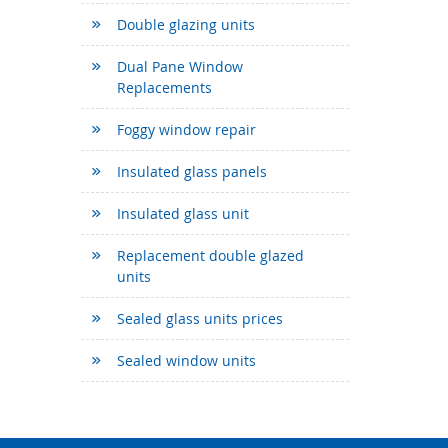
Double glazing units
Dual Pane Window
Replacements
Foggy window repair
Insulated glass panels
Insulated glass unit
Replacement double glazed
units
Sealed glass units prices
Sealed window units