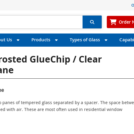
O
Order 
ut Us
Products
Types of Glass
Capabil
rosted GlueChip / Clear
Pane
ne
wo panes of tempered glass separated by a spacer. The space betw
illed with air. These are most often used in residential window