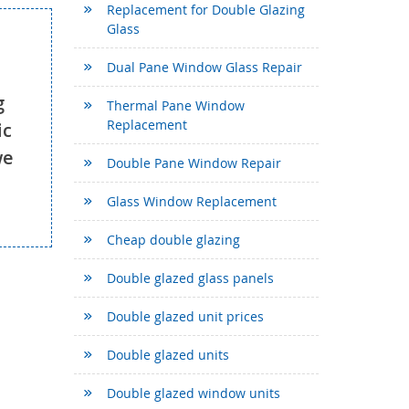
Replacement for Double Glazing
Glass
Dual Pane Window Glass Repair
g
Thermal Pane Window
Replacement
ic
we
Double Pane Window Repair
Glass Window Replacement
Cheap double glazing
Double glazed glass panels
Double glazed unit prices
Double glazed units
Double glazed window units