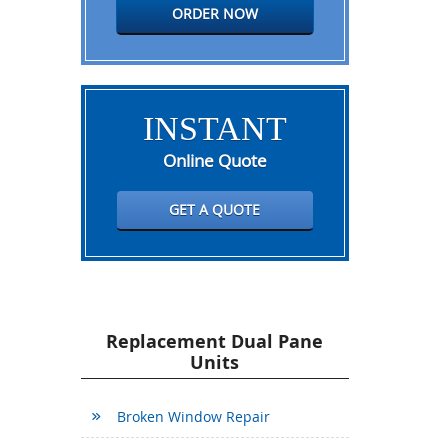
ORDER NOW
INSTANT
Online Quote
GET A QUOTE
Replacement Dual Pane
Units
Broken Window Repair