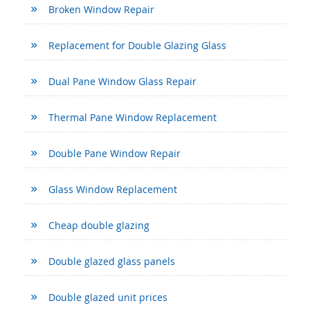
Broken Window Repair
Replacement for Double Glazing Glass
Dual Pane Window Glass Repair
Thermal Pane Window Replacement
Double Pane Window Repair
Glass Window Replacement
Cheap double glazing
Double glazed glass panels
Double glazed unit prices