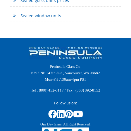
Sealed glass units prices
Sealed window units
Peninsula Glass Co.
6295 NE 147th Ave., Vancouver, WA 98682
Mon-Fri 7:30am-4pm PST
Tel :
(800) 452-6117
/ Fax : (360) 892-8152
Follow us on:
One Day Glass. All Right Reserved.