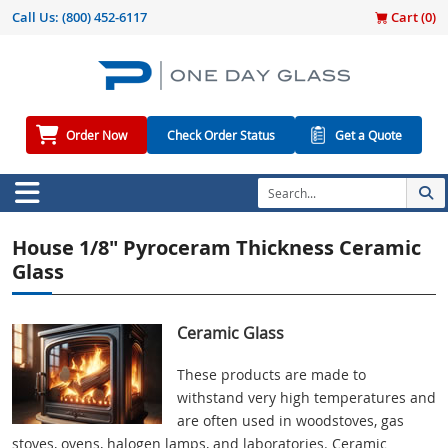
Call Us:
(800) 452-6117
Cart (
0
)
Order Now
Check Order Status
Get a Quote
House 1/8" Pyroceram Thickness Ceramic
Glass
Ceramic Glass
These products are made to
withstand very high temperatures and
are often used in woodstoves, gas
stoves, ovens, halogen lamps, and laboratories. Ceramic