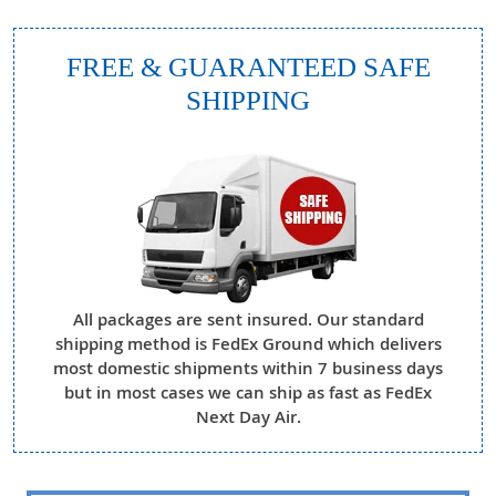
FREE & GUARANTEED SAFE
SHIPPING
All packages are sent insured. Our standard
shipping method is FedEx Ground which delivers
most domestic shipments within 7 business days
but in most cases we can ship as fast as FedEx
Next Day Air.