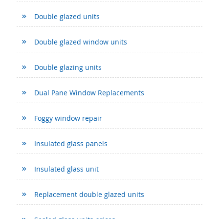
Double glazed units
Double glazed window units
Double glazing units
Dual Pane Window Replacements
Foggy window repair
Insulated glass panels
Insulated glass unit
Replacement double glazed units