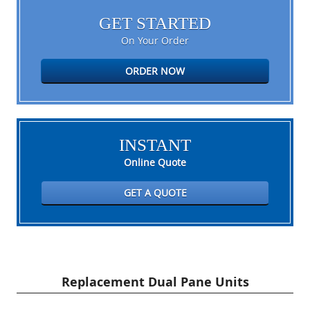
GET STARTED
On Your Order
ORDER NOW
INSTANT
Online Quote
GET A QUOTE
Replacement Dual Pane Units