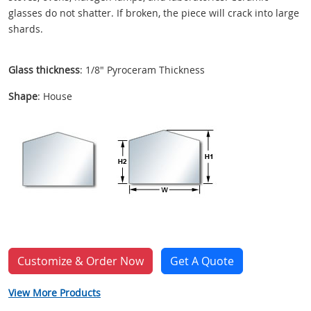
glasses do not shatter. If broken, the piece will crack into large
shards.
Glass thickness
: 1/8" Pyroceram Thickness
Shape
: House
Customize & Order Now
Get A Quote
View More Products