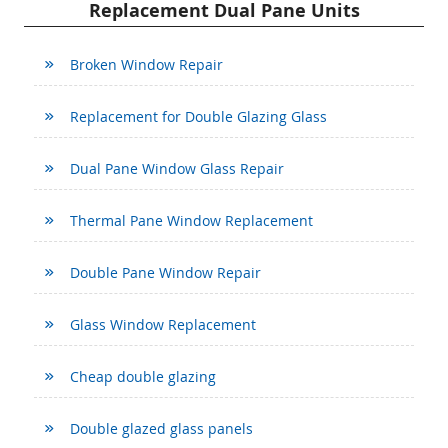
Replacement Dual Pane Units
Broken Window Repair
Replacement for Double Glazing Glass
Dual Pane Window Glass Repair
Thermal Pane Window Replacement
Double Pane Window Repair
Glass Window Replacement
Cheap double glazing
Double glazed glass panels