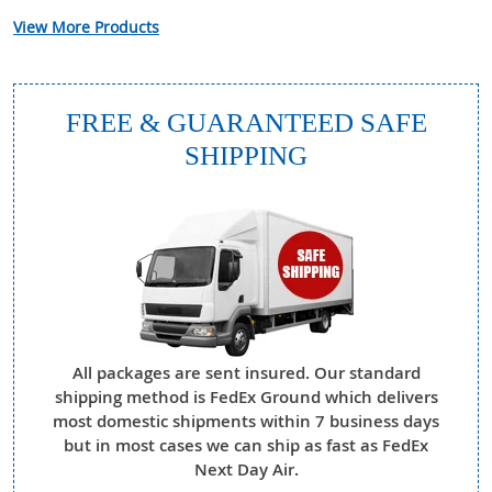
View More Products
FREE & GUARANTEED SAFE
SHIPPING
All packages are sent insured. Our standard
shipping method is FedEx Ground which delivers
most domestic shipments within 7 business days
but in most cases we can ship as fast as FedEx
Next Day Air.