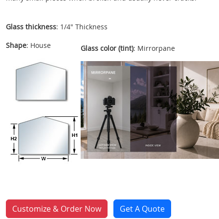
Glass thickness
: 1/4" Thickness
Shape
: House
Glass color (tint)
: Mirrorpane
Customize & Order Now
Get A Quote