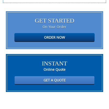
GET STARTED
On Your Order
ORDER NOW
INSTANT
Online Quote
GET A QUOTE