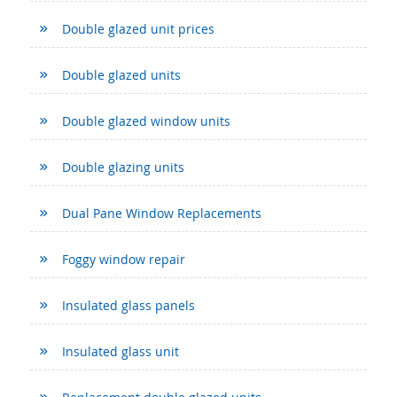
Double glazed unit prices
Double glazed units
Double glazed window units
Double glazing units
Dual Pane Window Replacements
Foggy window repair
Insulated glass panels
Insulated glass unit