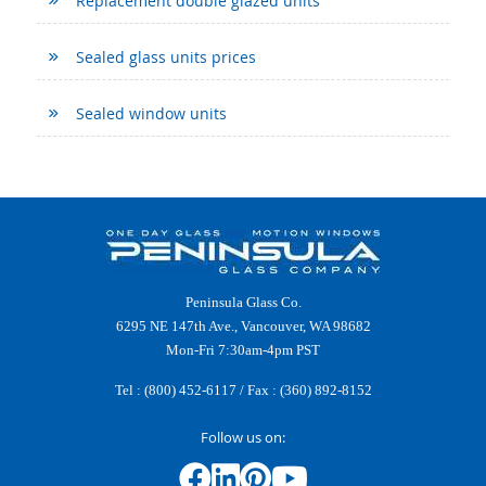
Replacement double glazed units
Sealed glass units prices
Sealed window units
Peninsula Glass Co.
6295 NE 147th Ave., Vancouver, WA 98682
Mon-Fri 7:30am-4pm PST
Tel :
(800) 452-6117
/ Fax : (360) 892-8152
Follow us on: