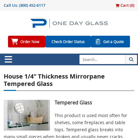
Call Us:
(800) 452-6117
Cart (
0
)
Order Now
Check Order Status
Get a Quote
House 1/4" Thickness Mirrorpane
Tempered Glass
Tempered Glass
This product is used most often for
shelves, some fireplaces and table
tops. Tempered glass breaks into
many small pieces when broken and usually never cracks.