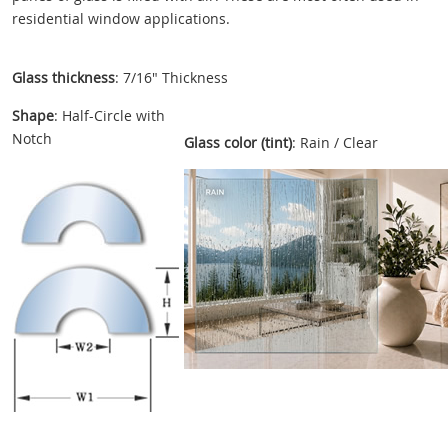
residential window applications.
Glass thickness
: 7/16" Thickness
Shape
: Half-Circle with
Notch
Glass color (tint)
: Rain / Clear