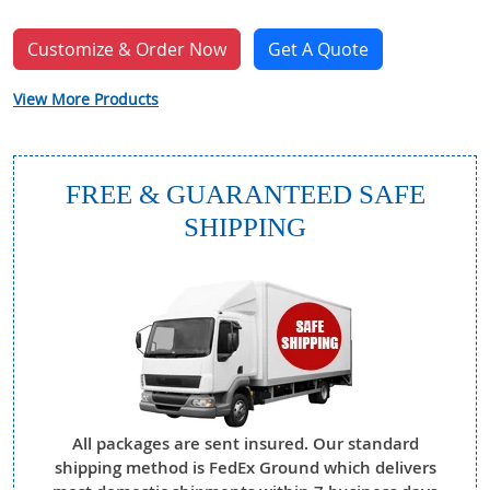
Customize & Order Now
Get A Quote
View More Products
FREE & GUARANTEED SAFE
SHIPPING
All packages are sent insured. Our standard
shipping method is FedEx Ground which delivers