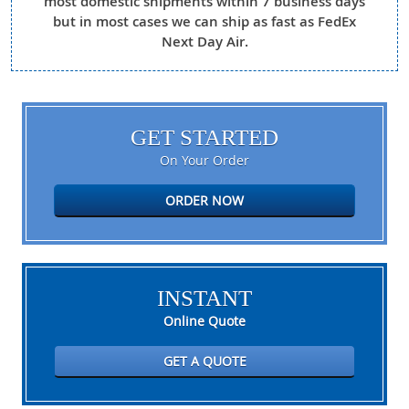
most domestic shipments within 7 business days
but in most cases we can ship as fast as FedEx
Next Day Air.
GET STARTED
On Your Order
ORDER NOW
INSTANT
Online Quote
GET A QUOTE