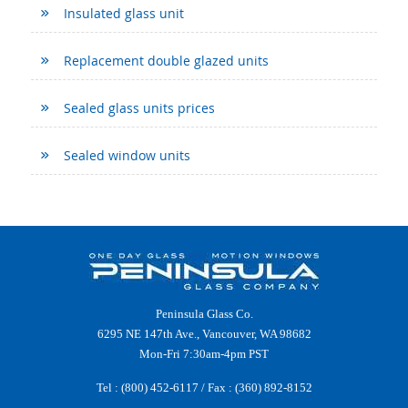
Insulated glass unit
Replacement double glazed units
Sealed glass units prices
Sealed window units
Peninsula Glass Co.
6295 NE 147th Ave., Vancouver, WA 98682
Mon-Fri 7:30am-4pm PST
Tel :
(800) 452-6117
/ Fax : (360) 892-8152