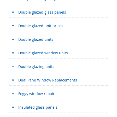
Double glazed glass panels
Double glazed unit prices
Double glazed units
Double glazed window units
Double glazing units
Dual Pane Window Replacements
Foggy window repair
Insulated glass panels