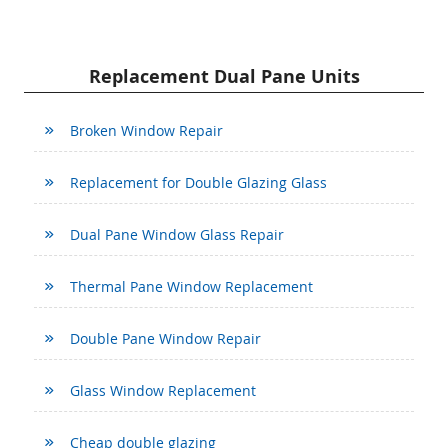
Replacement Dual Pane Units
Broken Window Repair
Replacement for Double Glazing Glass
Dual Pane Window Glass Repair
Thermal Pane Window Replacement
Double Pane Window Repair
Glass Window Replacement
Cheap double glazing