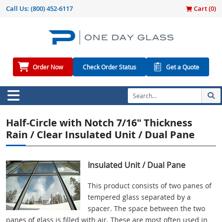
Call Us:
(800) 452-6117
Cart (
0
)
Order Now
Check Order Status
Get a Quote
Half-Circle with Notch 7/16" Thickness
Rain / Clear Insulated Unit / Dual Pane
Insulated Unit / Dual Pane
This product consists of two panes of
tempered glass separated by a
spacer. The space between the two
panes of glass is filled with air. These are most often used in