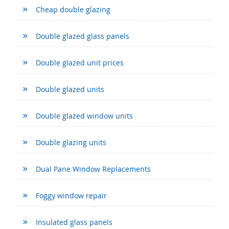
Cheap double glazing
Double glazed glass panels
Double glazed unit prices
Double glazed units
Double glazed window units
Double glazing units
Dual Pane Window Replacements
Foggy window repair
Insulated glass panels