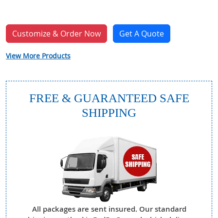
Customize & Order Now
Get A Quote
View More Products
FREE & GUARANTEED SAFE
SHIPPING
All packages are sent insured. Our standard