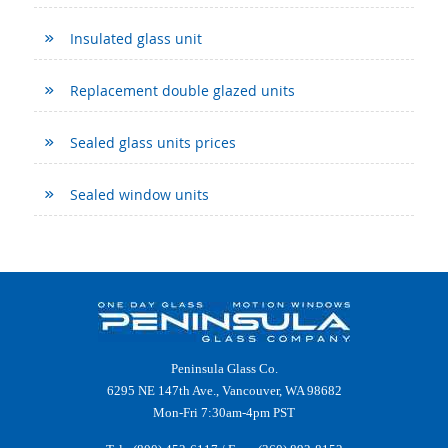
Insulated glass unit
Replacement double glazed units
Sealed glass units prices
Sealed window units
Peninsula Glass Co.
6295 NE 147th Ave., Vancouver, WA 98682
Mon-Fri 7:30am-4pm PST