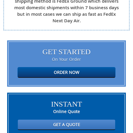
shipping method is FedEx Ground which delivers
most domestic shipments within 7 business days
but in most cases we can ship as fast as FedEx
Next Day Air.
GET STARTED
On Your Order
ORDER NOW
INSTANT
Online Quote
GET A QUOTE