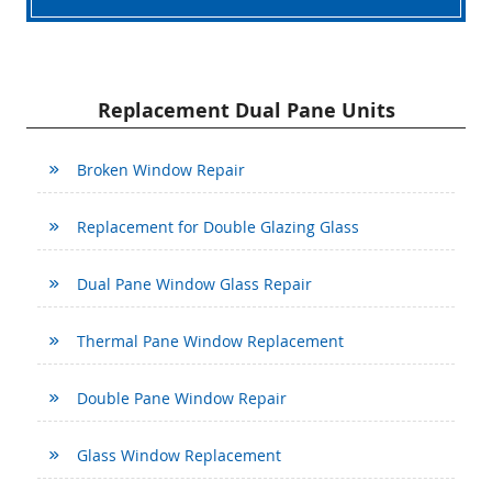
Replacement Dual Pane Units
Broken Window Repair
Replacement for Double Glazing Glass
Dual Pane Window Glass Repair
Thermal Pane Window Replacement
Double Pane Window Repair
Glass Window Replacement