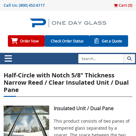
Call Us:
(800) 452-6117
Cart (
0
)
Order Now
Check Order Status
Get a Quote
Half-Circle with Notch 5/8" Thickness
Narrow Reed / Clear Insulated Unit / Dual
Pane
Insulated Unit / Dual Pane
This product consists of two panes of
tempered glass separated by a
spacer. The space between the two