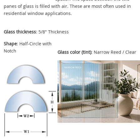
panes of glass is filled with air. These are most often used in
residential window applications.
Glass thickness
: 5/8" Thickness
Shape
: Half-Circle with
Notch
Glass color (tint)
: Narrow Reed / Clear