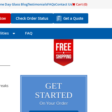
ne Day Glass Blog
Testimonials
FAQs
Contact Us
Cart (
0
)
Now
Check Order Status
Get a Quote
ities
FAQ
GET
breaks
STARTED
On Your Order