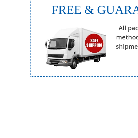
FREE & GUARA
All pa
method
shipmen