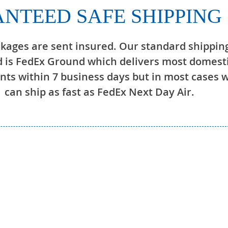
NTEED SAFE SHIPPING
ckages are sent insured. Our standard shippin
 is FedEx Ground which delivers most domest
ts within 7 business days but in most cases 
can ship as fast as FedEx Next Day Air.