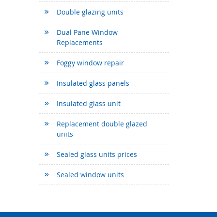
Double glazing units
Dual Pane Window
Replacements
Foggy window repair
Insulated glass panels
Insulated glass unit
Replacement double glazed
units
Sealed glass units prices
Sealed window units