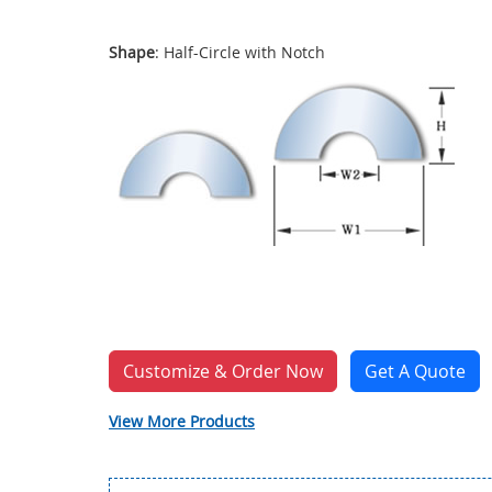
Shape
: Half-Circle with Notch
Customize & Order Now
Get A Quote
View More Products