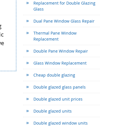
Replacement for Double Glazing
Glass
Dual Pane Window Glass Repair
g
Thermal Pane Window
ic
Replacement
we
Double Pane Window Repair
Glass Window Replacement
Cheap double glazing
Double glazed glass panels
Double glazed unit prices
Double glazed units
Double glazed window units