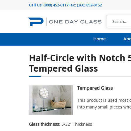
Call Us:
(800) 452-6117
Fax: (360) 892-8152
Home
Abo
Half-Circle with Notch 
Tempered Glass
Tempered Glass
This product is used most o
into many small pieces whe
Glass thickness
: 5/32" Thickness