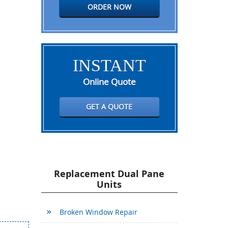
ORDER NOW
INSTANT
Online Quote
GET A QUOTE
Replacement Dual Pane
Units
Broken Window Repair