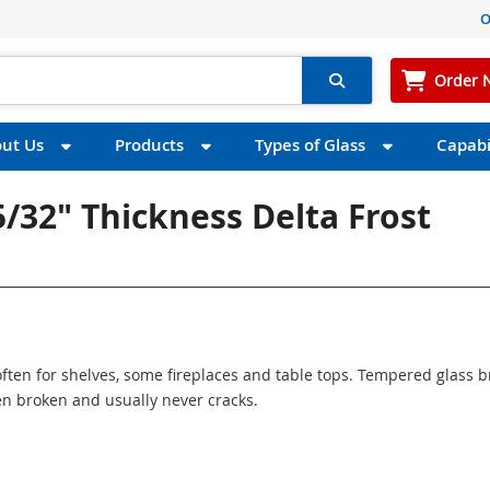
O
Order 
ut Us
Products
Types of Glass
Capabil
5/32" Thickness Delta Frost
ften for shelves, some fireplaces and table tops. Tempered glass 
n broken and usually never cracks.