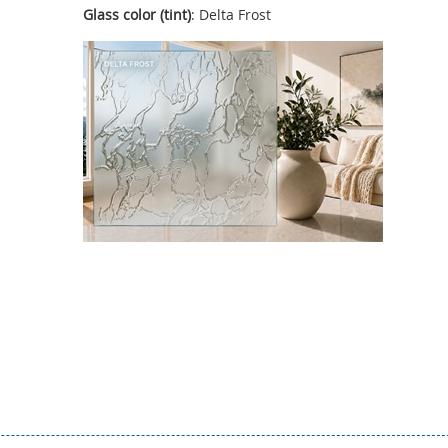
Glass color (tint)
: Delta Frost