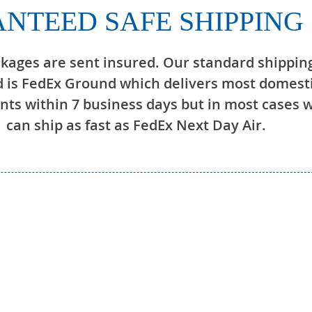
NTEED SAFE SHIPPING
ckages are sent insured. Our standard shippin
 is FedEx Ground which delivers most domest
ts within 7 business days but in most cases 
can ship as fast as FedEx Next Day Air.