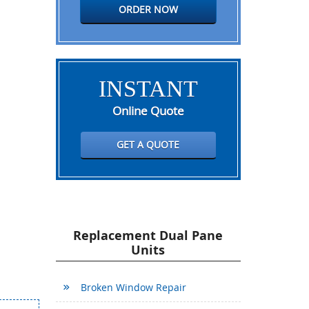
ORDER NOW
INSTANT
Online Quote
GET A QUOTE
Replacement Dual Pane
Units
Broken Window Repair