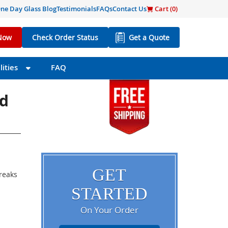
ne Day Glass Blog
Testimonials
FAQs
Contact Us
Cart (
0
)
Now
Check Order Status
Get a Quote
ities
FAQ
ed
GET
breaks
STARTED
On Your Order