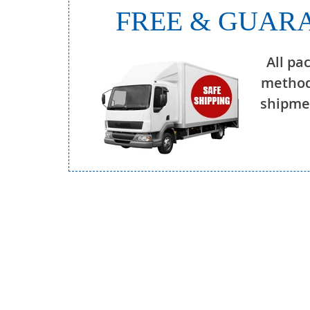
FREE & GUARA
All pa
method
shipmen