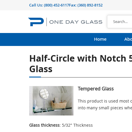
Call Us:
(800) 452-6117
Fax: (360) 892-8152
Home
Abo
Half-Circle with Notch
Glass
Tempered Glass
This product is used most o
into many small pieces whe
Glass thickness
: 5/32" Thickness