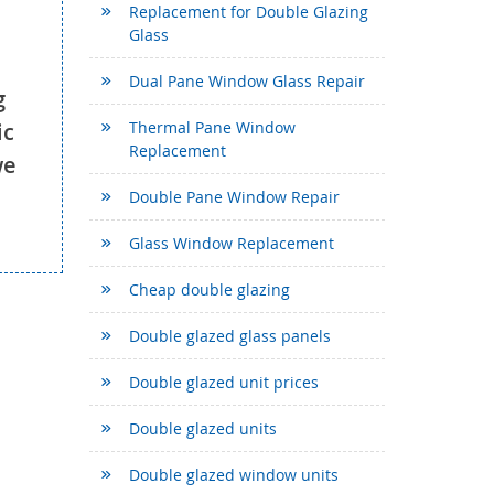
Replacement for Double Glazing
Glass
Dual Pane Window Glass Repair
g
ic
Thermal Pane Window
Replacement
we
Double Pane Window Repair
Glass Window Replacement
Cheap double glazing
Double glazed glass panels
Double glazed unit prices
Double glazed units
Double glazed window units