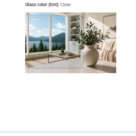
Glass color (tint)
: Clear