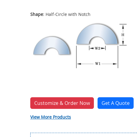
Shape
: Half-Circle with Notch
Customize & Order Now
Get A Quote
View More Products