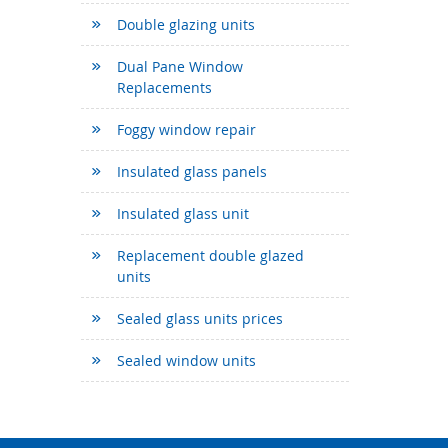
Double glazing units
Dual Pane Window
Replacements
Foggy window repair
Insulated glass panels
Insulated glass unit
Replacement double glazed
units
Sealed glass units prices
Sealed window units