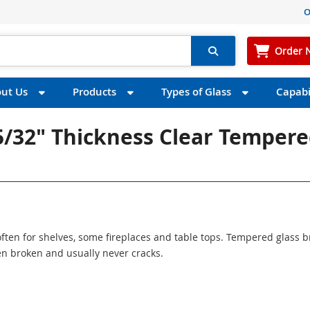
O
Order 
ut Us
Products
Types of Glass
Capabil
 5/32" Thickness Clear Temper
ften for shelves, some fireplaces and table tops. Tempered glass 
n broken and usually never cracks.